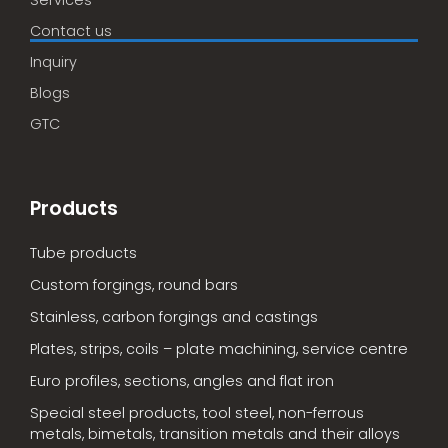
Services
Contact us
Inquiry
Blogs
GTC
Products
Tube products
Custom forgings, round bars
Stainless, carbon forgings and castings
Plates, strips, coils – plate machining, service centre
Euro profiles, sections, angles and flat iron
Special steel products, tool steel, non-ferrous
metals, bimetals, transition metals and their alloys