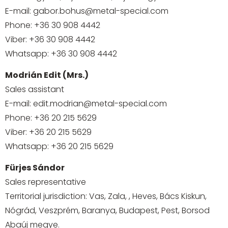
E-mail:
gabor.bohus@metal-special.com
Phone:
+36 30 908 4442
Viber:
+36 30 908 4442
Whatsapp:
+36 30 908 4442
Modrián Edit (Mrs.)
Sales assistant
E-mail:
edit.modrian@metal-special.com
Phone:
+36 20 215 5629
Viber:
+36 20 215 5629
Whatsapp:
+36 20 215 5629
Fürjes Sándor
Sales representative
Territorial jurisdiction: Vas, Zala, , Heves, Bács Kiskun,
Nógrád, Veszprém, Baranya, Budapest, Pest, Borsod
Abaúj megye.