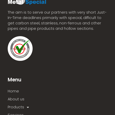
The aim is to serve our partners with very short Just-
In-Time deadlines primarily with special, difficult to
get carbon steel, stainless, non-ferrous and other
pipes and pipe products and hollow sections.
Menu
Home
About us
Products