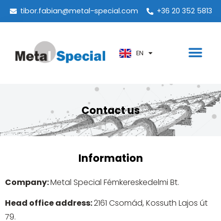
PT
tibor.fabian@metal-special.com
+36 20 352 5813
KO
ZH
EN
AR
Contact us
Information
Company:
Metal Special Fémkereskedelmi Bt.
Head office address:
2161 Csomád, Kossuth Lajos út
79.