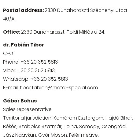
Postal address:
2330 Dunaharaszti Széchenyi utca
46/A.
Office:
2330 Dunaharaszti Toldi Miklós u 24.
dr. Fábián Tibor
CEO
Phone:
+36 20 352 5813
Viber:
+36 20 352 5813
Whatsapp:
+36 20 352 5813
E-mail:
tibor.fabian@metal-special.com
Gábor Bohus
Sales representative
Territorial jurisdiction: Komárom Esztergom, Hajdú Bihar,
Békés, Szabolcs Szatmár, Tolna, Somogy, Csongrád,
Jász Nagykun, Győr Moson, Fejér megye.