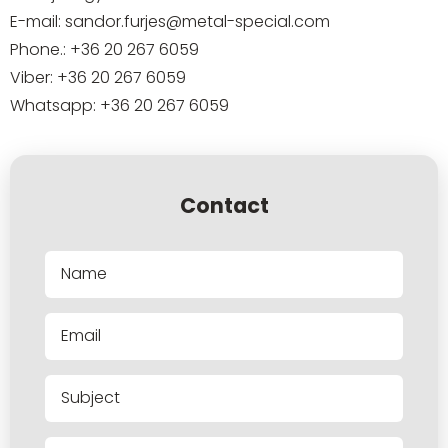
E-mail:
sandor.furjes@metal-special.com
Phone.:
+36 20 267 6059
Viber:
+36 20 267 6059
Whatsapp:
+36 20 267 6059
Contact