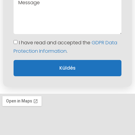
I have read and accepted the
GDPR Data
Protection Information
.
Küldés