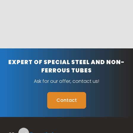
EXPERT OF SPECIAL STEEL AND NON-
FERROUS TUBES
Ask for our offer, contact us!
Contact