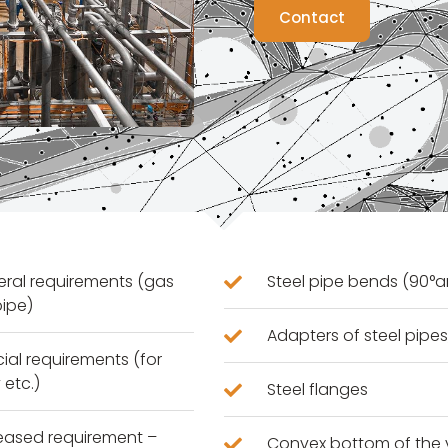
Contact
neral requirements (gas
Steel pipe bends (90°a
pipe)
Adapters of steel pipe
cial requirements (for
 etc.)
Steel flanges
creased requirement –
Convex bottom of the 