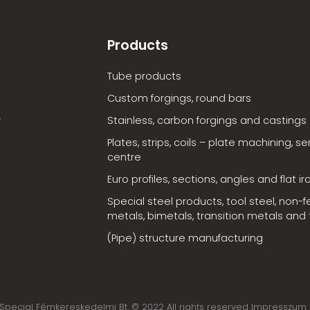
Products
Tube products
Custom forgings, round bars
Stainless, carbon forgings and castings
Plates, strips, coils – plate machining, se
centre
Euro profiles, sections, angles and flat ir
Special steel products, tool steel, non-f
metals, bimetals, transition metals and t
(Pipe) structure manufacturing
Special Fémkereskedelmi Bt. © 2022 All rights reserved Impresszum 