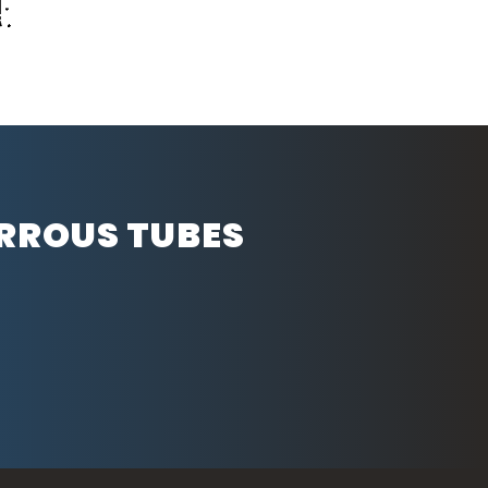
ERROUS TUBES