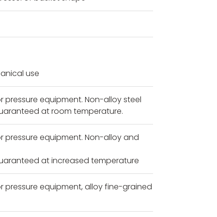
anical use
r pressure equipment. Non-alloy steel
guaranteed at room temperature.
or pressure equipment. Non-alloy and
guaranteed at increased temperature
r pressure equipment, alloy fine-grained