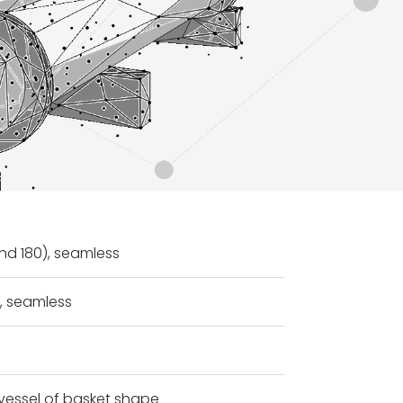
nd 180), seamless
s, seamless
vessel of basket shape