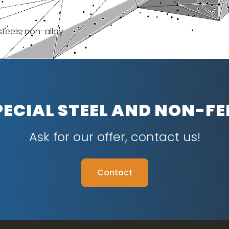
steels, non-alloy
PECIAL STEEL AND NON-F
Ask for our offer, contact us!
Contact