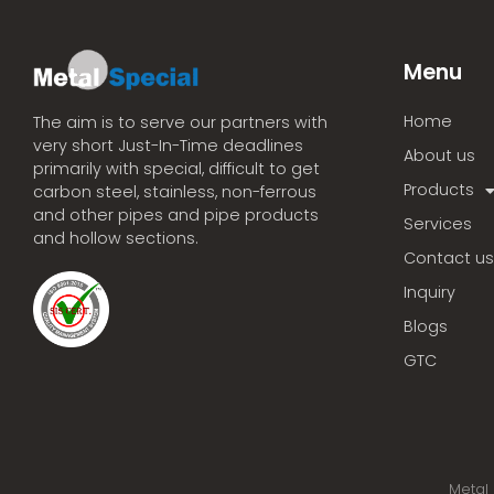
Menu
Home
The aim is to serve our partners with
very short Just-In-Time deadlines
About us
primarily with special, difficult to get
Products
carbon steel, stainless, non-ferrous
and other pipes and pipe products
Services
and hollow sections.
Contact us
Inquiry
Blogs
GTC
Metal 