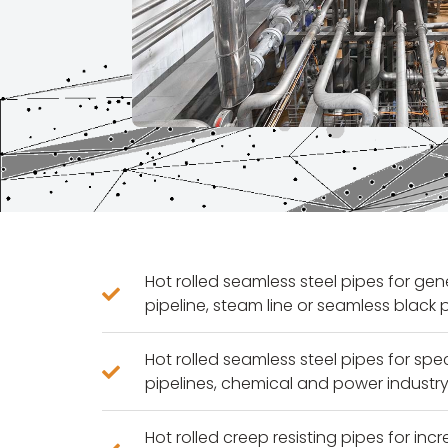
Hot rolled seamless steel pipes for ge
pipeline, steam line or seamless black 
Hot rolled seamless steel pipes for spe
pipelines, chemical and power industry
Hot rolled creep resisting pipes for in