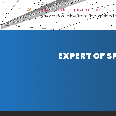
Cold
shaped welded structural steel
sections, non-alloy, from fine-grained 
EXPERT OF S