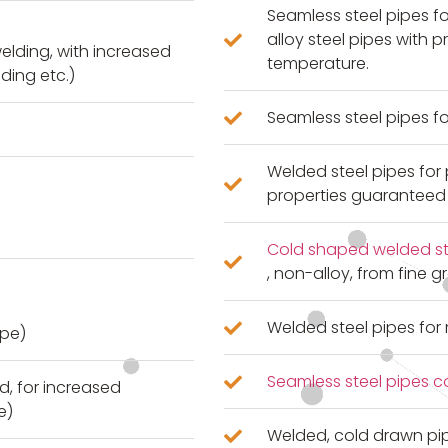
Seamless steel pipes f
alloy steel pipes with 
welding, with increased
temperature.
iding etc.)
Seamless steel pipes fo
Welded steel pipes for 
properties guaranteed
Cold shaped welded str
, non-alloy, from fine 
Welded steel pipes fo
ipe)
Seamless steel pipes c
d, for increased
e)
Welded, cold drawn pi