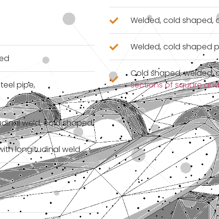
Welded, cold shaped, c
Welded, cold shaped p
ped
Cold shaped, welded, c
teel pipe,
sections of square and
tudinal weld, cold shaped
with longitudinal weld