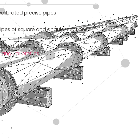
alibrated precise pipes
ipes of square and angular sections
losed steel
 angular profiles