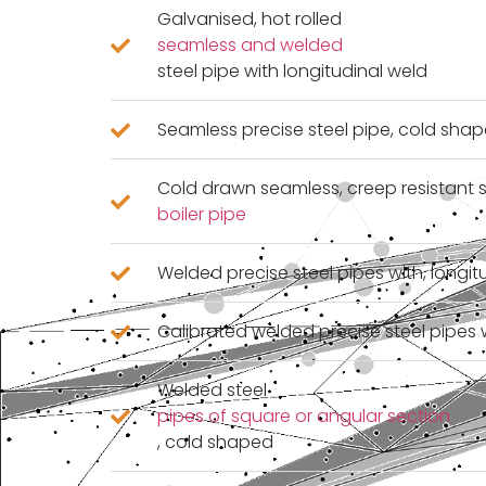
Galvanised, hot rolled
seamless and welded
steel pipe with longitudinal weld
Seamless precise steel pipe, cold sha
Cold drawn seamless, creep resistant s
boiler pipe
Welded precise steel pipes with, longi
Calibrated welded precise steel pipes 
Welded steel
pipes of square or angular section
, cold shaped