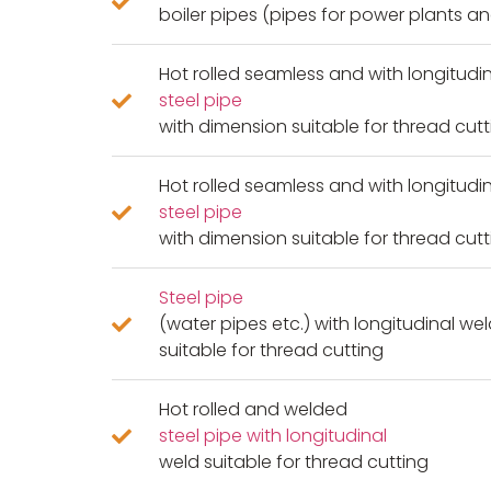
boiler pipes (pipes for power plants 
Hot rolled seamless and with longitudi
steel pipe
with dimension suitable for thread cutt
Hot rolled seamless and with longitudi
steel pipe
with dimension suitable for thread cutt
Steel pipe
(water pipes etc.) with longitudinal we
suitable for thread cutting
Hot rolled and welded
steel pipe with longitudinal
weld suitable for thread cutting