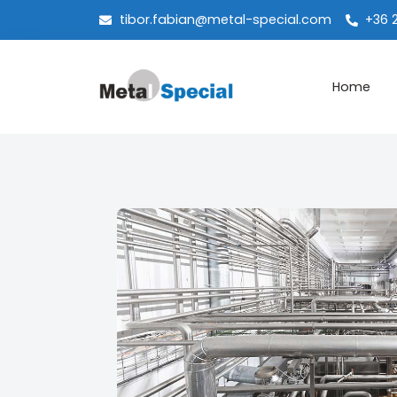
tibor.fabian@metal-special.com
+36 
Home