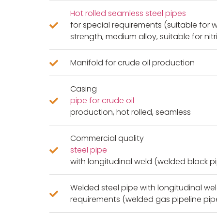
Hot rolled seamless steel pipes
for special requirements (suitable for 
strength, medium alloy, suitable for nitr
Manifold for crude oil production
Casing
pipe for crude oil
production, hot rolled, seamless
Commercial quality
steel pipe
with longitudinal weld (welded black p
Welded steel pipe with longitudinal wel
requirements (welded gas pipeline pip