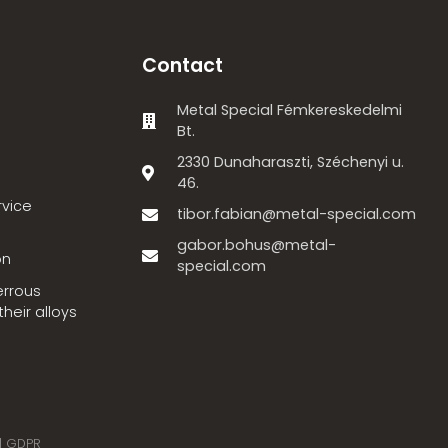
Contact
Metal Special Fémkereskedelmi
Bt.
2330 Dunaharaszti, Széchenyi u.
46.
rvice
tibor.fabian@metal-special.com
gabor.bohus@metal-
on
special.com
errous
heir alloys
|
GDPR