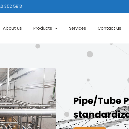
20 352 5813
About us
Products
Services
Contact us
Pipe/Tube P
standardiz