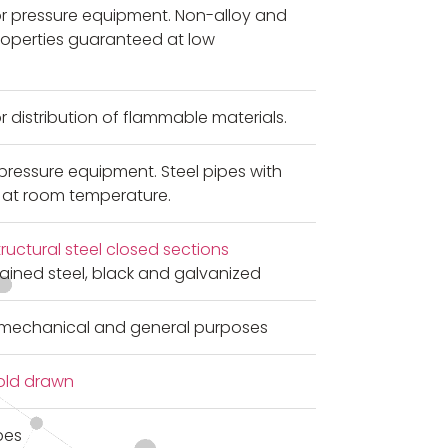
or pressure equipment. Non-alloy and
properties guaranteed at low
r distribution of flammable materials.
pressure equipment. Steel pipes with
 at room temperature.
uctural steel closed sections
grained steel, black and galvanized
r mechanical and general purposes
old drawn
pes