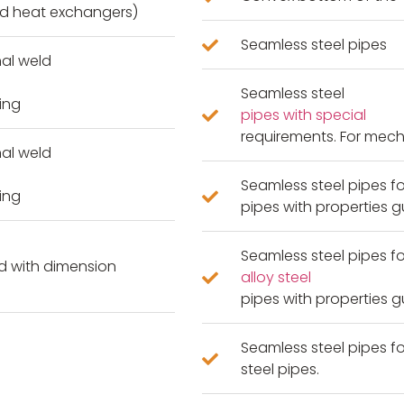
and heat exchangers)
Seamless steel pipes
nal weld
Seamless steel
ing
pipes with special
requirements. For mech
nal weld
Seamless steel pipes fo
ing
pipes with properties 
Seamless steel pipes f
ld with dimension
alloy steel
pipes with properties 
Seamless steel pipes fo
steel pipes.