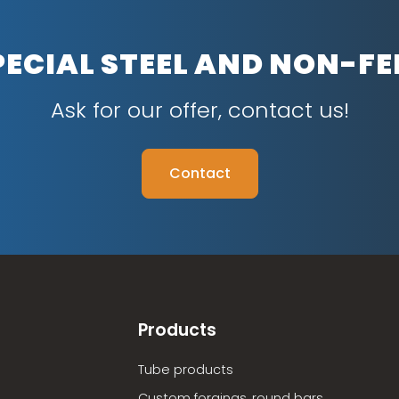
PECIAL STEEL AND NON-F
Ask for our offer, contact us!
Contact
Products
Tube products
Custom forgings, round bars