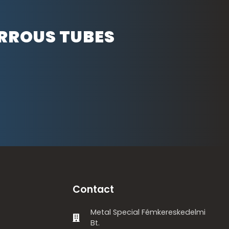
ERROUS TUBES
Contact
Metal Special Fémkereskedelmi
Bt.