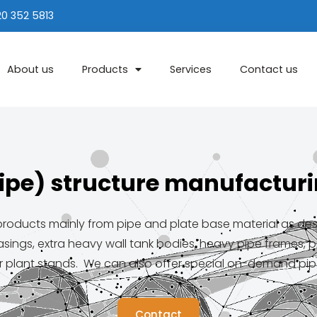
20 352 5813
About us
Products
Services
Contact us
ipe) structure manufactur
oducts mainly from pipe and plate base material as desire
sings, extra heavy wall tank bodies, heavy pipe frames, p
 plant stands. We can also offer special on-demand pip
Contact