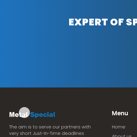
EXPERT OF S
Menu
Home
The aim is to serve our partners with
very short Just-In-Time deadlines
About us