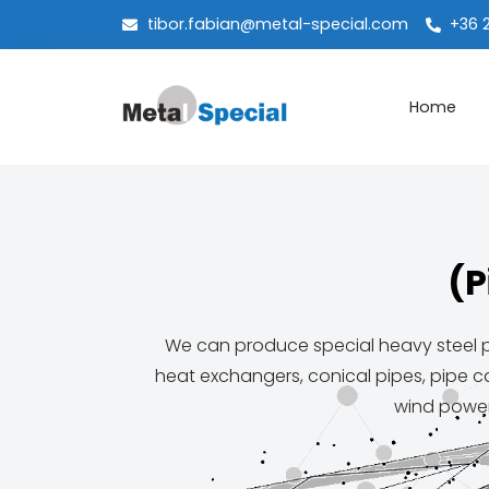
tibor.fabian@metal-special.com
+36 
Home
(P
We can produce special heavy steel pr
heat exchangers, conical pipes, pipe ca
wind power