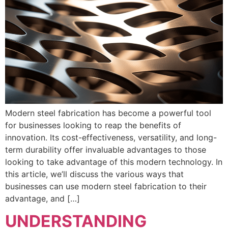
Modern steel fabrication has become a powerful tool
for businesses looking to reap the benefits of
innovation. Its cost-effectiveness, versatility, and long-
term durability offer invaluable advantages to those
looking to take advantage of this modern technology. In
this article, we’ll discuss the various ways that
businesses can use modern steel fabrication to their
advantage, and […]
UNDERSTANDING