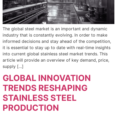
The global steel market is an important and dynamic
industry that is constantly evolving. In order to make
informed decisions and stay ahead of the competition,
it is essential to stay up to date with real-time insights
into current global stainless steel market trends. This
article will provide an overview of key demand, price,
supply […]
GLOBAL INNOVATION
TRENDS RESHAPING
STAINLESS STEEL
PRODUCTION