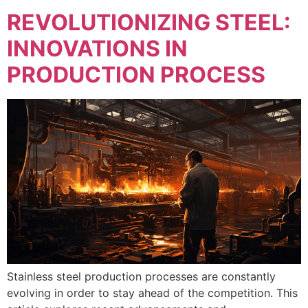
REVOLUTIONIZING STEEL:
INNOVATIONS IN
PRODUCTION PROCESS
Stainless steel production processes are constantly
evolving in order to stay ahead of the competition. This