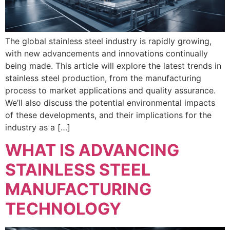
The global stainless steel industry is rapidly growing,
with new advancements and innovations continually
being made. This article will explore the latest trends in
stainless steel production, from the manufacturing
process to market applications and quality assurance.
We’ll also discuss the potential environmental impacts
of these developments, and their implications for the
industry as a […]
WHAT IS ADVANCING
STAINLESS STEEL
MANUFACTURING
TECHNOLOGY