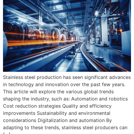
Stainless steel production has seen significant advances
in technology and innovation over the past few years.
This article will explore the various global trends
shaping the industry, such as: Automation and robotics
Cost reduction strategies Quality and efficiency
improvements Sustainability and environmental
considerations Digitalization and automation By
adapting to these trends, stainless steel producers can