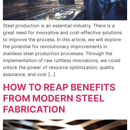
Steel production is an essential industry. There is a
great need for innovative and cost-effective solutions
to improve the process. In this article, we will explore
the potential for revolutionary improvements in
stainless steel production processes. Through the
implementation of raw ruthless innovations, we could
unlock the power of resource optimization, quality
assurance, and cost […]
HOW TO REAP BENEFITS
FROM MODERN STEEL
FABRICATION