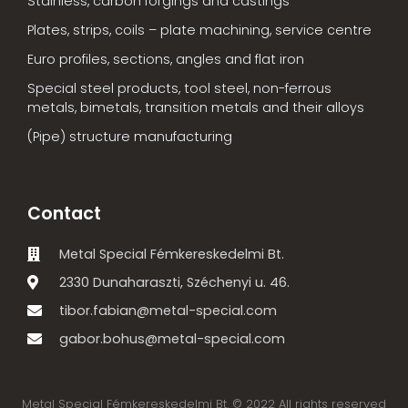
Stainless, carbon forgings and castings
Plates, strips, coils – plate machining, service centre
Euro profiles, sections, angles and flat iron
Special steel products, tool steel, non-ferrous
metals, bimetals, transition metals and their alloys
(Pipe) structure manufacturing
Contact
Metal Special Fémkereskedelmi Bt.
2330 Dunaharaszti, Széchenyi u. 46.
tibor.fabian@metal-special.com
gabor.bohus@metal-special.com
Metal Special Fémkereskedelmi Bt. © 2022 All rights reserved