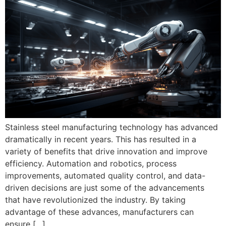
Stainless steel manufacturing technology has advanced
dramatically in recent years. This has resulted in a
variety of benefits that drive innovation and improve
efficiency. Automation and robotics, process
improvements, automated quality control, and data-
driven decisions are just some of the advancements
that have revolutionized the industry. By taking
advantage of these advances, manufacturers can
ensure […]