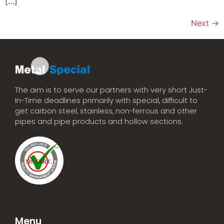
[…]
Next
→
The aim is to serve our partners with very short Just-
In-Time deadlines primarily with special, difficult to
get carbon steel, stainless, non-ferrous and other
pipes and pipe products and hollow sections.
Menu