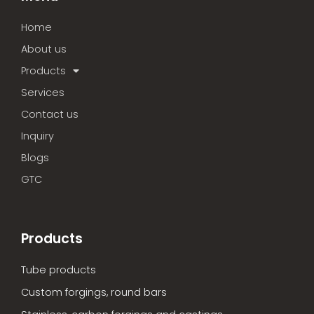
Home
About us
Products
Services
Contact us
Inquiry
Blogs
GTC
Products
Tube products
Custom forgings, round bars