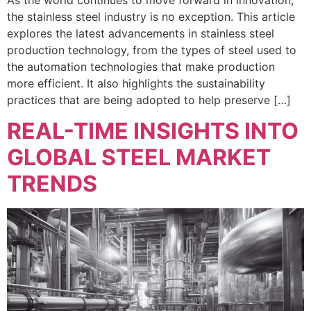
the stainless steel industry is no exception. This article
explores the latest advancements in stainless steel
production technology, from the types of steel used to
the automation technologies that make production
more efficient. It also highlights the sustainability
practices that are being adopted to help preserve […]
REAL-TIME INSIGHTS INTO
GLOBAL STEEL MARKET
TRENDS