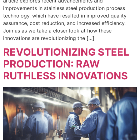
article explores recent advancements and
improvements in stainless steel production process
technology, which have resulted in improved quality
assurance, cost reduction, and increased efficiency.
Join us as we take a closer look at how these
innovations are revolutionizing the […]
REVOLUTIONIZING STEEL
PRODUCTION: RAW
RUTHLESS INNOVATIONS