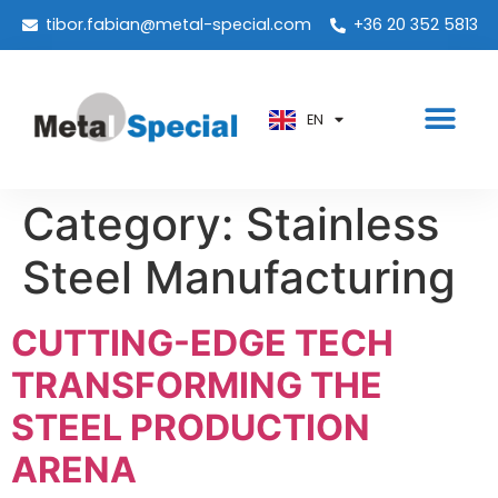
PT
tibor.fabian@metal-special.com
+36 20 352 5813
KO
ZH
EN
AR
Category:
Stainless
Steel Manufacturing
CUTTING-EDGE TECH
TRANSFORMING THE
STEEL PRODUCTION
ARENA