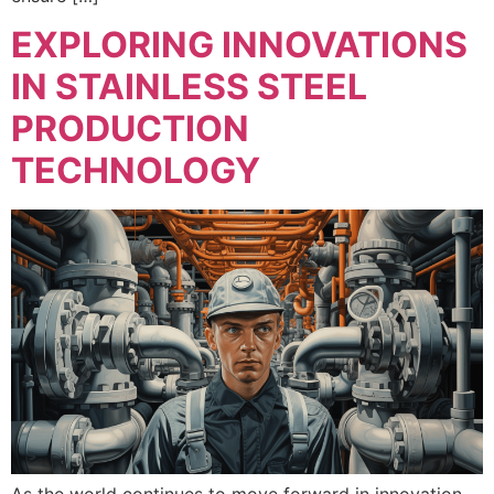
EXPLORING INNOVATIONS
IN STAINLESS STEEL
PRODUCTION
TECHNOLOGY
As the world continues to move forward in innovation,