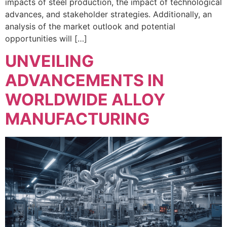
impacts of steel production, the impact of technological
advances, and stakeholder strategies. Additionally, an
analysis of the market outlook and potential
opportunities will […]
UNVEILING
ADVANCEMENTS IN
WORLDWIDE ALLOY
MANUFACTURING