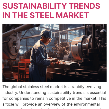
SUSTAINABILITY TRENDS
IN THE STEEL MARKET
The global stainless steel market is a rapidly evolving
industry. Understanding sustainability trends is essential
for companies to remain competitive in the market. This
article will provide an overview of the environmental