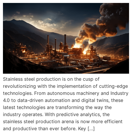
Stainless steel production is on the cusp of
revolutionizing with the implementation of cutting-edge
technologies. From autonomous machinery and Industry
4.0 to data-driven automation and digital twins, these
latest technologies are transforming the way the
industry operates. With predictive analytics, the
stainless steel production arena is now more efficient
and productive than ever before. Key […]