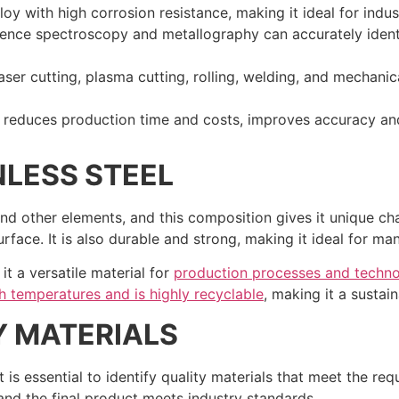
oy with high corrosion resistance, making it ideal for indust
ence spectroscopy and metallography can accurately identi
ser cutting, plasma cutting, rolling, welding, and mechanic
reduces production time and costs, improves accuracy and
NLESS STEEL
and other elements, and this composition gives it unique cha
rface. It is also durable and strong, making it ideal for man
 it a versatile material for
production processes and technolo
igh temperatures and is highly recyclable
, making it a sustai
Y MATERIALS
 it is essential to identify quality materials that meet the re
 and the final product meets industry standards.