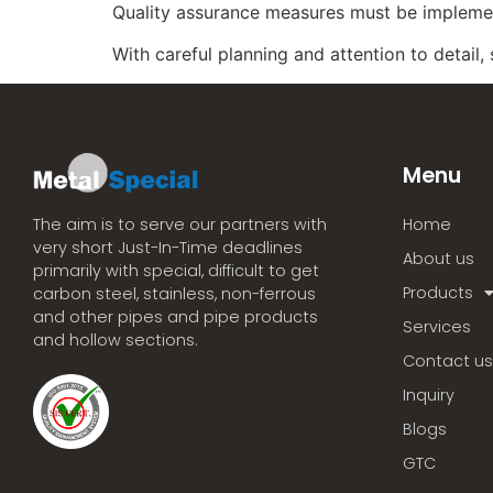
Quality assurance measures must be implemen
With careful planning and attention to detail,
Menu
Home
The aim is to serve our partners with
very short Just-In-Time deadlines
About us
primarily with special, difficult to get
Products
carbon steel, stainless, non-ferrous
and other pipes and pipe products
Services
and hollow sections.
Contact us
Inquiry
Blogs
GTC