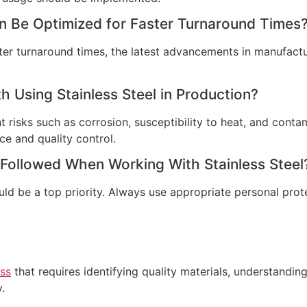
n Be Optimized for Faster Turnaround Times
ter turnaround times, the latest advancements in manufact
h Using Stainless Steel in Production?
 risks such as corrosion, susceptibility to heat, and contam
e and quality control.
 Followed When Working With Stainless Steel
ould be a top priority. Always use appropriate personal pro
ess
that requires identifying quality materials, understanding
.