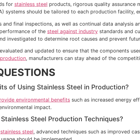
rds for
stainless steel
products, rigorous quality assurance
) systems should be tailored to each production facility, 
and final inspections, as well as continual data analysis an
 performance of the
steel against industry
standards and cus
d investigated to determine root causes and prevent futur
y evaluated and updated to ensure that the components use
 production
, manufacturers can stay ahead of the competit
QUESTIONS
s of Using Stainless Steel in Production?
provide environmental benefits
such as increased energy effi
environmental impact.
Stainless Steel Production Techniques?
g
stainless steel
, advanced techniques such as improved cast
l usage should be implemented.