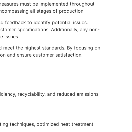
 measures must be implemented throughout
encompassing all stages of production.
d feedback to identify potential issues.
tomer specifications. Additionally, any non-
e issues.
d meet the highest standards. By focusing on
ion and ensure customer satisfaction.
ciency, recyclability, and reduced emissions.
ing techniques, optimized heat treatment