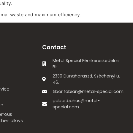
ality.
imal waste and maximum efficiency.
Contact
Metal Special Fémkereskedelmi
Bt.
2330 Dunaharaszti, Széchenyi u.
46.
rvice
tibor.fabian@metal-special.com
gabor.bohus@metal-
on
special.com
errous
heir alloys