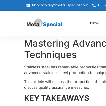
tibor.fabian@metal-special.com
+36 
Home
Mastering Advance
Techniques
Stainless steel has remarkable properties th
advanced stainless steel production techniqu
This article will discuss the properties of sta
discuss quality assurance measures.
KEY TAKEAWAYS