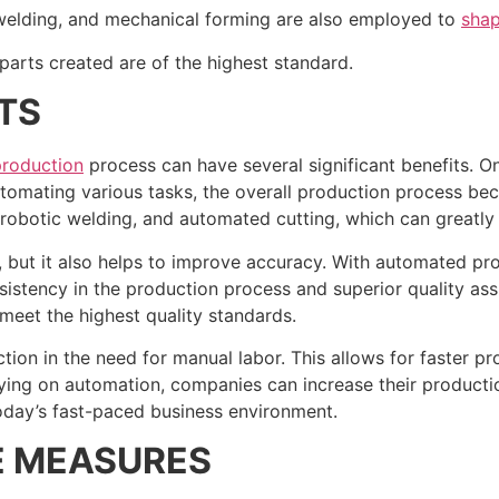
, welding, and mechanical forming are also employed to
shap
e parts created are of the highest standard.
TS
production
process can have several significant benefits. O
utomating various tasks, the overall production process be
robotic welding, and automated cutting, which can greatly
 but it also helps to improve accuracy. With automated pro
nsistency in the production process and superior quality a
meet the highest quality standards.
ion in the need for manual labor. This allows for faster pro
ying on automation, companies can increase their productio
in today’s fast-paced business environment.
E MEASURES