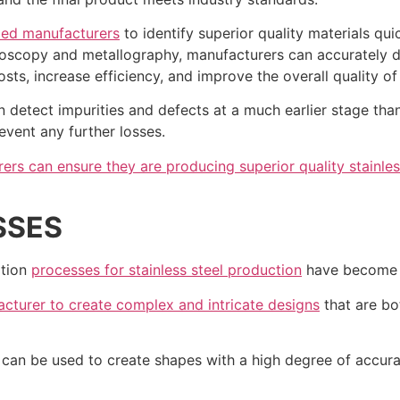
led manufacturers
to identify superior quality materials qu
oscopy and metallography, manufacturers can accurately de
osts, increase efficiency, and improve the overall quality of
detect impurities and defects at a much earlier stage than
event any further losses.
ers can ensure they are producing superior quality stainles
SSES
ation
processes for stainless steel production
have become i
cturer to create complex and intricate designs
that are bo
t can be used to create shapes with a high degree of accur