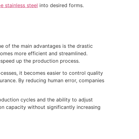
e stainless steel
into desired forms.
ne of the main advantages is the drastic
comes more efficient and streamlined.
 speed up the production process.
cesses, it becomes easier to control quality
ssurance. By reducing human error, companies
duction cycles and the ability to adjust
n capacity without significantly increasing