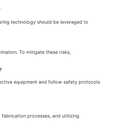
?
uring technology should be leveraged to
ination. To mitigate these risks,
?
tective equipment and follow safety protocols
 fabrication processes, and utilizing