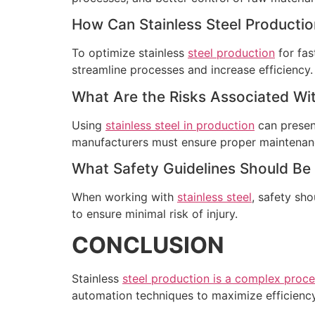
How Can Stainless Steel Productio
To optimize stainless
steel production
for fas
streamline processes and increase efficiency.
What Are the Risks Associated Wit
Using
stainless steel in production
can present
manufacturers must ensure proper maintenanc
What Safety Guidelines Should Be
When working with
stainless steel
, safety sh
to ensure minimal risk of injury.
CONCLUSION
Stainless
steel production is a complex proc
automation techniques to maximize efficiency