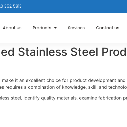
20 352 5813
About us
Products
Services
Contact us
d Stainless Steel Prod
at make it an excellent choice for product development an
es requires a combination of knowledge, skill, and technolo
inless steel, identify quality materials, examine fabrication