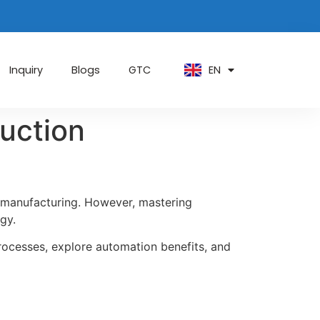
PT
KO
ZH
EN
AR
Inquiry
Blogs
GTC
uction
d manufacturing. However, mastering
gy.
 processes, explore automation benefits, and