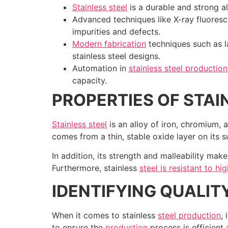
Stainless steel
is a durable and strong all
Advanced techniques like X-ray fluoresc
impurities and defects.
Modern fabrication
techniques such as la
stainless steel designs.
Automation in
stainless steel production
capacity.
PROPERTIES OF STAI
Stainless steel
is an alloy of iron, chromium, 
comes from a thin, stable oxide layer on its su
In addition, its strength and malleability make
Furthermore, stainless
steel is resistant to h
IDENTIFYING QUALIT
When it comes to stainless
steel production
,
to ensure the
production
process is efficient