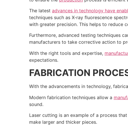
The latest
advances in technology have enab
techniques such as X-ray fluorescence spectr
with greater precision. This helps to reduce c
Furthermore, advanced testing techniques can 
manufacturers to take corrective action to pr
With the right tools and expertise,
manufactur
expectations.
FABRICATION PROCE
With the advancements in technology, fabric
Modern fabrication techniques allow a
manufa
sound.
Laser cutting is an example of a process tha
make larger and thicker pieces.