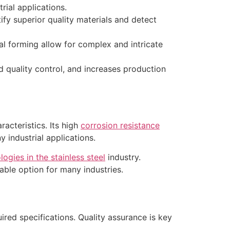
rial applications.
fy superior quality materials and detect
al forming allow for complex and intricate
 quality control, and increases production
racteristics. Its high
corrosion resistance
y industrial applications.
gies in the stainless steel
industry.
nable option for many industries.
quired specifications. Quality assurance is key