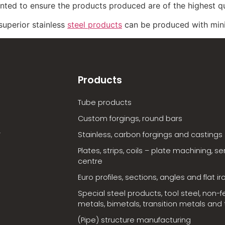
ted to ensure the products produced are of the highest qu
 superior stainless
steel products
can be produced with min
Products
Tube products
Custom forgings, round bars
Stainless, carbon forgings and castings
Plates, strips, coils – plate machining, se
centre
Euro profiles, sections, angles and flat ir
Special steel products, tool steel, non-f
metals, bimetals, transition metals and t
(Pipe) structure manufacturing