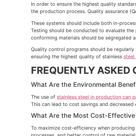
In order to ensure the highest quality standa
the production process. Quality assurance (QA
These systems should include both in-process 
Testing should be conducted to evaluate the
conforming materials should be segregated an
Quality control programs should be regularl
ensuring the highest quality of stainless
steel
FREQUENTLY ASKED 
What Are the Environmental Benefit
The use of
stainless steel in production can 
This can lead to cost savings and decreased 
What Are the Most Cost-Effective 
To maximize cost-efficiency when producin
processes, and better control of raw materia