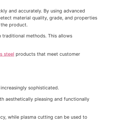
ickly and accurately. By using advanced
tect material quality, grade, and properties
 the product.
 traditional methods. This allows
s steel
products that meet customer
ncreasingly sophisticated.
th aesthetically pleasing and functionally
acy, while plasma cutting can be used to