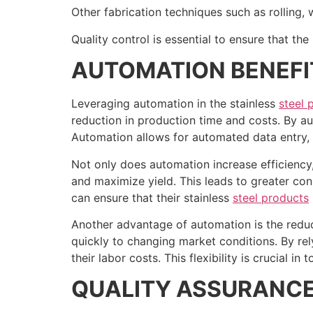
Other fabrication techniques such as rolling
Quality control is essential to ensure that th
AUTOMATION BENEFI
Leveraging automation in the stainless
steel 
reduction in production time and costs. By a
Automation allows for automated data entry, 
Not only does automation increase efficiency,
and maximize yield. This leads to greater co
can ensure that their stainless
steel products
Another advantage of automation is the reduct
quickly to changing market conditions. By rel
their labor costs. This flexibility is crucial 
QUALITY ASSURANC