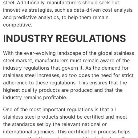
steel. Additionally, manufacturers should seek out
innovative strategies, such as data-driven cost analysis
and predictive analytics, to help them remain
competitive.
INDUSTRY REGULATIONS
With the ever-evolving landscape of the global stainless
steel market, manufacturers must remain aware of the
industry regulations that govern it. As the demand for
stainless steel increases, so too does the need for strict
adherence to these regulations. This ensures that the
highest quality products are produced and that the
industry remains profitable.
One of the most important regulations is that all
stainless steel products should be certified and meet
the standards set by the relevant national or
international agencies. This certification process helps