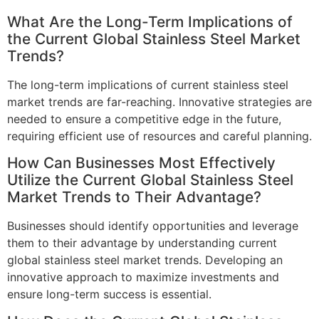
What Are the Long-Term Implications of
the Current Global Stainless Steel Market
Trends?
The long-term implications of current stainless steel
market trends are far-reaching. Innovative strategies are
needed to ensure a competitive edge in the future,
requiring efficient use of resources and careful planning.
How Can Businesses Most Effectively
Utilize the Current Global Stainless Steel
Market Trends to Their Advantage?
Businesses should identify opportunities and leverage
them to their advantage by understanding current
global stainless steel market trends. Developing an
innovative approach to maximize investments and
ensure long-term success is essential.