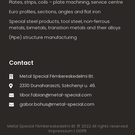
Plates, strips, coils – plate machining, service centre
Euro profiles, sections, angles and flat iron
Special steel products, tool steel, non-ferrous
metals, bimetals, transition metals and their alloys
(Pipe) structure manufacturing
Contact
Metal Special Fémkereskedelmi Bt.
2330 Dunaharaszti, Széchenyi u. 46.
tibor.fabian@metal-special.com
gabor.bohus@metal-special.com
Metal Special Fémkereskedelmi Bt. © 2022 All rights reserved
Impresszum |
GDPR