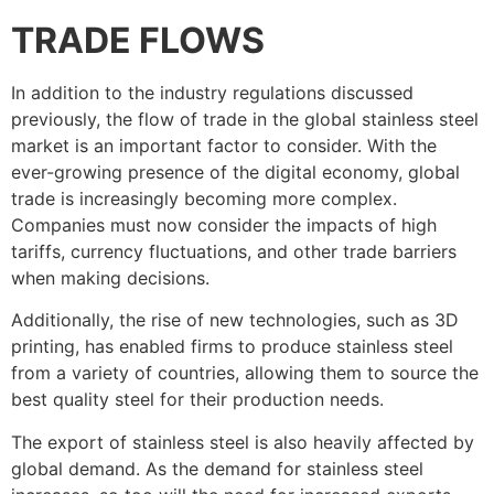
TRADE FLOWS
In addition to the industry regulations discussed
previously, the flow of trade in the global stainless steel
market is an important factor to consider. With the
ever-growing presence of the digital economy, global
trade is increasingly becoming more complex.
Companies must now consider the impacts of high
tariffs, currency fluctuations, and other trade barriers
when making decisions.
Additionally, the rise of new technologies, such as 3D
printing, has enabled firms to produce stainless steel
from a variety of countries, allowing them to source the
best quality steel for their production needs.
The export of stainless steel is also heavily affected by
global demand. As the demand for stainless steel