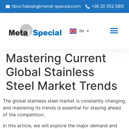
PT
tibor.fabian@metal-special.com
+36 20 352 5813
KO
ZH
EN
AR
Mastering Current
Global Stainless
Steel Market Trends
The global stainless steel market is constantly changing,
and mastering its trends is essential for staying ahead
of the competition.
In this article, we will explore the major demand and