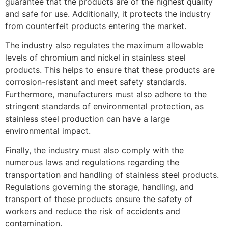
guarantee that the products are of the highest quality
and safe for use. Additionally, it protects the industry
from counterfeit products entering the market.
The industry also regulates the maximum allowable
levels of chromium and nickel in stainless steel
products. This helps to ensure that these products are
corrosion-resistant and meet safety standards.
Furthermore, manufacturers must also adhere to the
stringent standards of environmental protection, as
stainless steel production can have a large
environmental impact.
Finally, the industry must also comply with the
numerous laws and regulations regarding the
transportation and handling of stainless steel products.
Regulations governing the storage, handling, and
transport of these products ensure the safety of
workers and reduce the risk of accidents and
contamination.