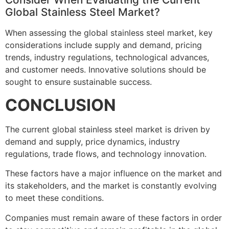
Global Stainless Steel Market?
When assessing the global stainless steel market, key
considerations include supply and demand, pricing
trends, industry regulations, technological advances,
and customer needs. Innovative solutions should be
sought to ensure sustainable success.
CONCLUSION
The current global stainless steel market is driven by
demand and supply, price dynamics, industry
regulations, trade flows, and technology innovation.
These factors have a major influence on the market and
its stakeholders, and the market is constantly evolving
to meet these conditions.
Companies must remain aware of these factors in order