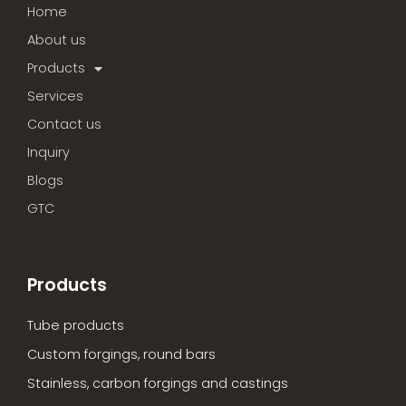
Home
About us
Products
Services
Contact us
Inquiry
Blogs
GTC
Products
Tube products
Custom forgings, round bars
Stainless, carbon forgings and castings