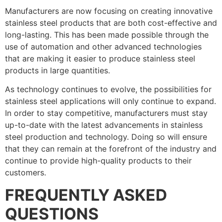
Manufacturers are now focusing on creating innovative
stainless steel products that are both cost-effective and
long-lasting. This has been made possible through the
use of automation and other advanced technologies
that are making it easier to produce stainless steel
products in large quantities.
As technology continues to evolve, the possibilities for
stainless steel applications will only continue to expand.
In order to stay competitive, manufacturers must stay
up-to-date with the latest advancements in stainless
steel production and technology. Doing so will ensure
that they can remain at the forefront of the industry and
continue to provide high-quality products to their
customers.
FREQUENTLY ASKED
QUESTIONS