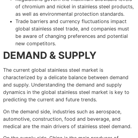
of chromium and nickel in stainless steel products,
as well as environmental protection standards.
Trade barriers and currency fluctuations impact
global stainless steel trade, and companies must
be aware of changing preferences and potential
new competitors.
DEMAND & SUPPLY
The current global stainless steel market is
characterized by a delicate balance between demand
and supply. Understanding the demand and supply
dynamics in the global stainless steel market is key to
predicting the current and future trends.
On the demand side, industries such as aerospace,
automotive, construction, food and beverage, and
medical are the main drivers of stainless steel demand.