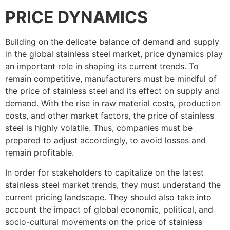
PRICE DYNAMICS
Building on the delicate balance of demand and supply
in the global stainless steel market, price dynamics play
an important role in shaping its current trends. To
remain competitive, manufacturers must be mindful of
the price of stainless steel and its effect on supply and
demand. With the rise in raw material costs, production
costs, and other market factors, the price of stainless
steel is highly volatile. Thus, companies must be
prepared to adjust accordingly, to avoid losses and
remain profitable.
In order for stakeholders to capitalize on the latest
stainless steel market trends, they must understand the
current pricing landscape. They should also take into
account the impact of global economic, political, and
socio-cultural movements on the price of stainless