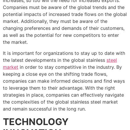
increases, so too will the need for increased exports.
Companies must be aware of the global trends and the
potential impacts of increased trade flows on the global
market. Additionally, they must be aware of the
changing preferences and demands of their customers,
as well as the potential for new competitors to enter
the market.
It is important for organizations to stay up to date with
the latest developments in the global stainless
steel
market
in order to stay competitive in the industry. By
keeping a close eye on the shifting trade flows,
companies can make informed decisions and find ways
to leverage them to their advantage. With the right
strategies in place, companies can effectively navigate
the complexities of the global stainless steel market
and remain successful in the long run.
TECHNOLOGY