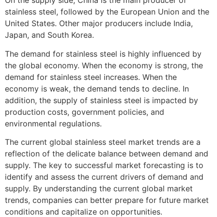
On the supply side, China is the main producer of
stainless steel, followed by the European Union and the
United States. Other major producers include India,
Japan, and South Korea.
The demand for stainless steel is highly influenced by
the global economy. When the economy is strong, the
demand for stainless steel increases. When the
economy is weak, the demand tends to decline. In
addition, the supply of stainless steel is impacted by
production costs, government policies, and
environmental regulations.
The current global stainless steel market trends are a
reflection of the delicate balance between demand and
supply. The key to successful market forecasting is to
identify and assess the current drivers of demand and
supply. By understanding the current global market
trends, companies can better prepare for future market
conditions and capitalize on opportunities.