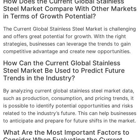
How Does the Current Global Stainless
Steel Market Compare With Other Markets
in Terms of Growth Potential?
The Current Global Stainless Steel Market is challenging
and offers great potential for growth. With the right
strategies, businesses can leverage the trends to gain
competitive advantage and create new opportunities.
How Can the Current Global Stainless
Steel Market Be Used to Predict Future
Trends in the Industry?
By analyzing current global stainless steel market data,
such as production, consumption, and pricing trends, it
is possible to identify potential opportunities and risks
related to the industry’s future. This can help businesses
to anticipate and prepare for future shifts in the market.
What Are the Most Important Factors to
Consider When Evaluating the Current