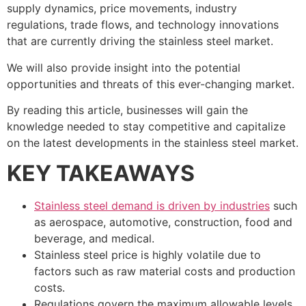
supply dynamics, price movements, industry
regulations, trade flows, and technology innovations
that are currently driving the stainless steel market.
We will also provide insight into the potential
opportunities and threats of this ever-changing market.
By reading this article, businesses will gain the
knowledge needed to stay competitive and capitalize
on the latest developments in the stainless steel market.
KEY TAKEAWAYS
Stainless steel demand is driven by industries
such
as aerospace, automotive, construction, food and
beverage, and medical.
Stainless steel price is highly volatile due to
factors such as raw material costs and production
costs.
Regulations govern the maximum allowable levels