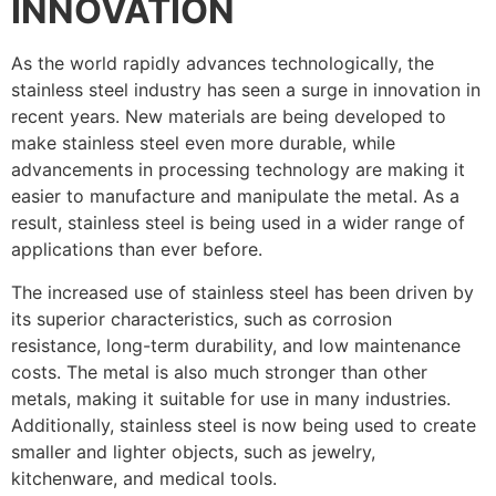
INNOVATION
As the world rapidly advances technologically, the
stainless steel industry has seen a surge in innovation in
recent years. New materials are being developed to
make stainless steel even more durable, while
advancements in processing technology are making it
easier to manufacture and manipulate the metal. As a
result, stainless steel is being used in a wider range of
applications than ever before.
The increased use of stainless steel has been driven by
its superior characteristics, such as corrosion
resistance, long-term durability, and low maintenance
costs. The metal is also much stronger than other
metals, making it suitable for use in many industries.
Additionally, stainless steel is now being used to create
smaller and lighter objects, such as jewelry,
kitchenware, and medical tools.