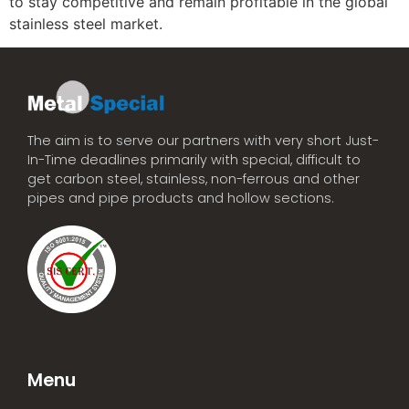
to stay competitive and remain profitable in the global
stainless steel market.
The aim is to serve our partners with very short Just-
In-Time deadlines primarily with special, difficult to
get carbon steel, stainless, non-ferrous and other
pipes and pipe products and hollow sections.
Menu