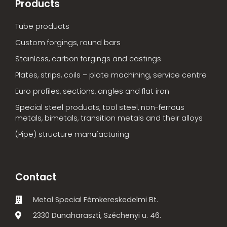
Products
Tube products
Custom forgings, round bars
Stainless, carbon forgings and castings
Plates, strips, coils – plate machining, service centre
Euro profiles, sections, angles and flat iron
Special steel products, tool steel, non-ferrous
metals, bimetals, transition metals and their alloys
(Pipe) structure manufacturing
Contact
Metal Special Fémkereskedelmi Bt.
2330 Dunaharaszti, Széchenyi u. 46.