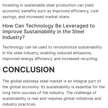
Investing in sustainable steel production can yield
economic benefits such as improved efficiency, cost
savings, and increased market share.
How Can Technology Be Leveraged to
Improve Sustainability in the Steel
Industry?
Technology can be used to revolutionize sustainability
in the steel industry, enabling reduced emissions,
improved energy efficiency and increased recycling.
CONCLUSION
The global stainless steel market is an integral part of
the global economy. Its sustainability is essential for the
long-term success of the industry. The challenge of
sustainability is real and requires global initiatives and
industry practices.