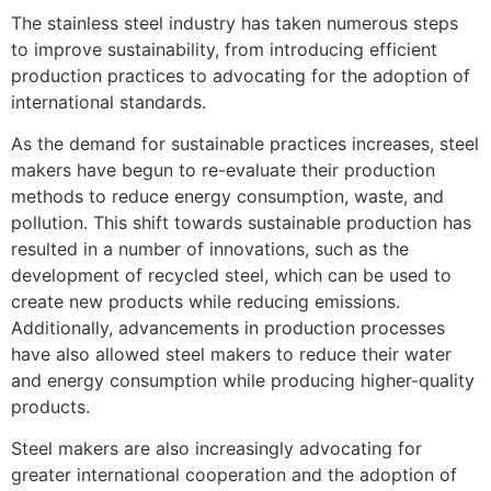
The stainless steel industry has taken numerous steps
to improve sustainability, from introducing efficient
production practices to advocating for the adoption of
international standards.
As the demand for sustainable practices increases, steel
makers have begun to re-evaluate their production
methods to reduce energy consumption, waste, and
pollution. This shift towards sustainable production has
resulted in a number of innovations, such as the
development of recycled steel, which can be used to
create new products while reducing emissions.
Additionally, advancements in production processes
have also allowed steel makers to reduce their water
and energy consumption while producing higher-quality
products.
Steel makers are also increasingly advocating for
greater international cooperation and the adoption of