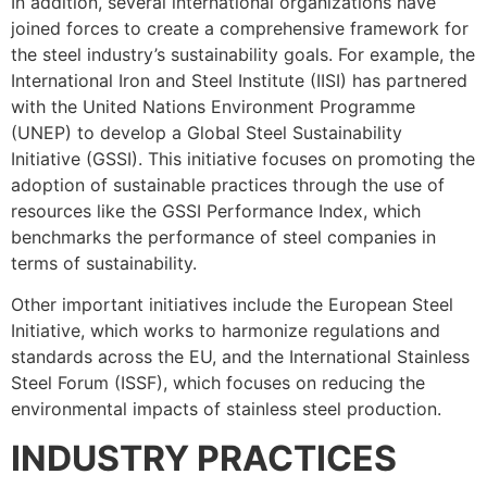
In addition, several international organizations have
joined forces to create a comprehensive framework for
the steel industry’s sustainability goals. For example, the
International Iron and Steel Institute (IISI) has partnered
with the United Nations Environment Programme
(UNEP) to develop a Global Steel Sustainability
Initiative (GSSI). This initiative focuses on promoting the
adoption of sustainable practices through the use of
resources like the GSSI Performance Index, which
benchmarks the performance of steel companies in
terms of sustainability.
Other important initiatives include the European Steel
Initiative, which works to harmonize regulations and
standards across the EU, and the International Stainless
Steel Forum (ISSF), which focuses on reducing the
environmental impacts of stainless steel production.
INDUSTRY PRACTICES