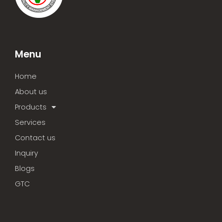
Menu
Home
About us
Products
Services
Contact us
Inquiry
Blogs
GTC