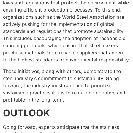
laws and regulations that protect the environment while
ensuring efficient production processes. To this end,
organizations such as the World Steel Association are
actively pushing for the implementation of global
standards and regulations that promote sustainability.
This includes encouraging the adoption of responsible
sourcing protocols, which ensure that steel makers
purchase materials from reliable suppliers that adhere
to the highest standards of environmental responsibility.
These initiatives, along with others, demonstrate the
steel industry’s commitment to sustainability. Going
forward, the industry must continue to prioritize
sustainable practices if it is to remain competitive and
profitable in the long-term.
OUTLOOK
Going forward, experts anticipate that the stainless