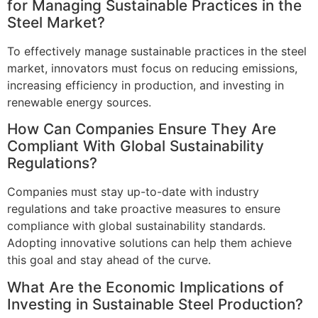
for Managing Sustainable Practices in the
Steel Market?
To effectively manage sustainable practices in the steel
market, innovators must focus on reducing emissions,
increasing efficiency in production, and investing in
renewable energy sources.
How Can Companies Ensure They Are
Compliant With Global Sustainability
Regulations?
Companies must stay up-to-date with industry
regulations and take proactive measures to ensure
compliance with global sustainability standards.
Adopting innovative solutions can help them achieve
this goal and stay ahead of the curve.
What Are the Economic Implications of
Investing in Sustainable Steel Production?