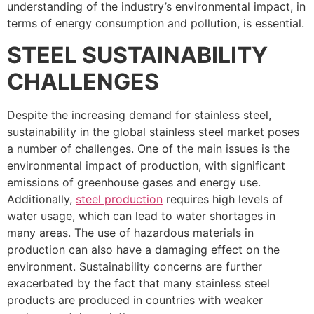
understanding of the industry’s environmental impact, in
terms of energy consumption and pollution, is essential.
STEEL SUSTAINABILITY
CHALLENGES
Despite the increasing demand for stainless steel,
sustainability in the global stainless steel market poses
a number of challenges. One of the main issues is the
environmental impact of production, with significant
emissions of greenhouse gases and energy use.
Additionally,
steel production
requires high levels of
water usage, which can lead to water shortages in
many areas. The use of hazardous materials in
production can also have a damaging effect on the
environment. Sustainability concerns are further
exacerbated by the fact that many stainless steel
products are produced in countries with weaker