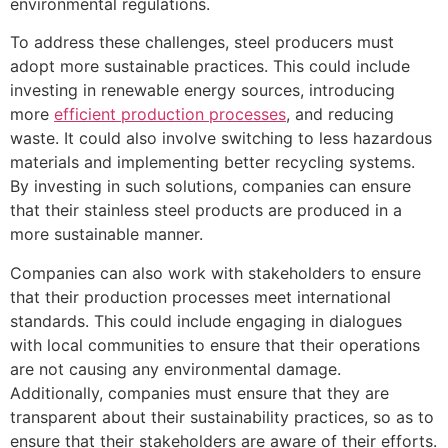
environmental regulations.
To address these challenges, steel producers must
adopt more sustainable practices. This could include
investing in renewable energy sources, introducing
more
efficient production processes
, and reducing
waste. It could also involve switching to less hazardous
materials and implementing better recycling systems.
By investing in such solutions, companies can ensure
that their stainless steel products are produced in a
more sustainable manner.
Companies can also work with stakeholders to ensure
that their production processes meet international
standards. This could include engaging in dialogues
with local communities to ensure that their operations
are not causing any environmental damage.
Additionally, companies must ensure that they are
transparent about their sustainability practices, so as to
ensure that their stakeholders are aware of their efforts.