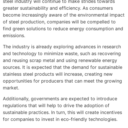
steel industry will continue to make strides towards
greater sustainability and efficiency. As consumers
become increasingly aware of the environmental impact
of steel production, companies will be compelled to
find green solutions to reduce energy consumption and
emissions.
The industry is already exploring advances in research
and technology to minimize waste, such as recovering
and reusing scrap metal and using renewable energy
sources. It is expected that the demand for sustainable
stainless steel products will increase, creating new
opportunities for producers that can meet the growing
market.
Additionally, governments are expected to introduce
regulations that will help to drive the adoption of
sustainable practices. In turn, this will create incentives
for companies to invest in eco-friendly technologies.