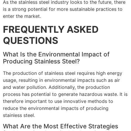
As the stainless steel industry looks to the future, there
is a strong potential for more sustainable practices to
enter the market.
FREQUENTLY ASKED
QUESTIONS
What Is the Environmental Impact of
Producing Stainless Steel?
The production of stainless steel requires high energy
usage, resulting in environmental impacts such as air
and water pollution. Additionally, the production
process has potential to generate hazardous waste. It is
therefore important to use innovative methods to
reduce the environmental impacts of producing
stainless steel.
What Are the Most Effective Strategies