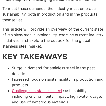
To meet these demands, the industry must embrace
sustainability, both in production and in the products
themselves.
This article will provide an overview of the current state
of stainless steel sustainability, examine current industry
initiatives, and explore the outlook for the global
stainless steel market.
KEY TAKEAWAYS
Surge in demand for stainless steel in the past
decade
Increased focus on sustainability in production and
products
Challenges in stainless steel
sustainability
including environmental impact, high water usage,
and use of hazardous materials