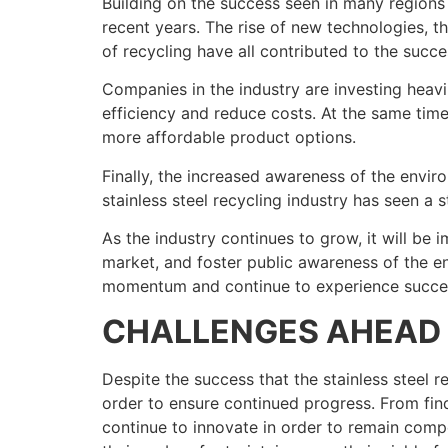
Building on the success seen in many regions 
recent years. The rise of new technologies, 
of recycling have all contributed to the succe
Companies in the industry are investing heav
efficiency and reduce costs. At the same tim
more affordable product options.
Finally, the increased awareness of the enviro
stainless steel recycling industry has seen a 
As the industry continues to grow, it will be
market, and foster public awareness of the env
momentum and continue to experience success
CHALLENGES AHEAD
Despite the success that the stainless steel r
order to ensure continued progress. From find
continue to innovate in order to remain compe