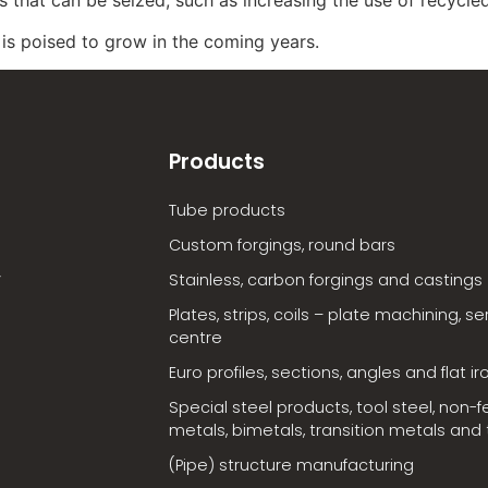
y is poised to grow in the coming years.
Products
Tube products
Custom forgings, round bars
Stainless, carbon forgings and castings
Plates, strips, coils – plate machining, se
centre
Euro profiles, sections, angles and flat ir
Special steel products, tool steel, non-f
metals, bimetals, transition metals and t
(Pipe) structure manufacturing