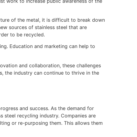
 must work to increase public awareness of the
ure of the metal, it is difficult to break down
ew sources of stainless steel that are
rder to be recycled.
ling. Education and marketing can help to
nnovation and collaboration, these challenges
, the industry can continue to thrive in the
s progress and success. As the demand for
ss steel recycling industry. Companies are
elting or re-purposing them. This allows them