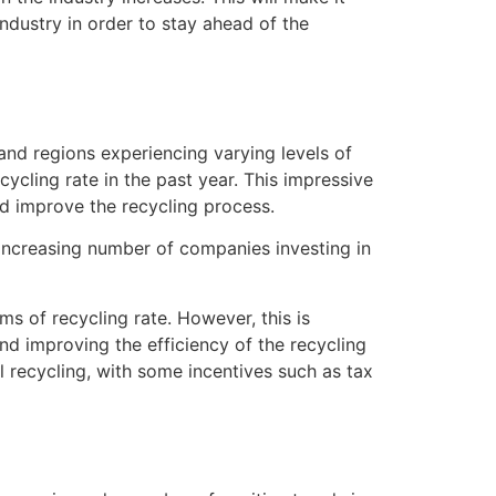
dustry in order to stay ahead of the
 and regions experiencing varying levels of
ycling rate in the past year. This impressive
d improve the recycling process.
n increasing number of companies investing in
rms of recycling rate. However, this is
d improving the efficiency of the recycling
l recycling, with some incentives such as tax