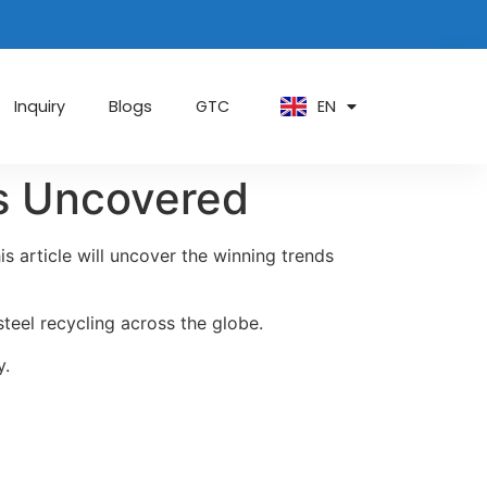
PT
KO
ZH
EN
AR
Inquiry
Blogs
GTC
ds Uncovered
s article will uncover the winning trends
steel recycling across the globe.
y.