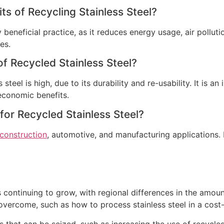
s of Recycling Stainless Steel?
y beneficial practice, as it reduces energy usage, air pollut
es.
f Recycled Stainless Steel?
steel is high, due to its durability and re-usability. It is a
economic benefits.
r Recycled Stainless Steel?
 construction
, automotive, and manufacturing applications. 
is continuing to grow, with regional differences in the amoun
vercome, such as how to process stainless steel in a cost-
s that can be seized, such as increasing the use of recycled