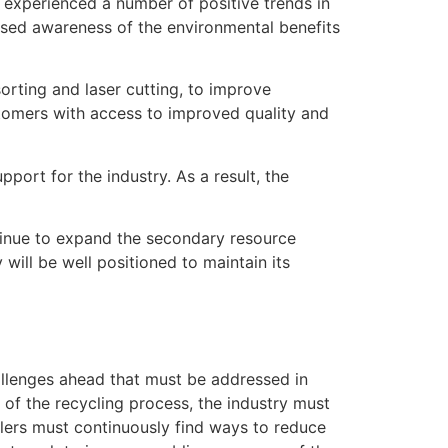
s experienced a number of positive trends in
ased awareness of the environmental benefits
orting and laser cutting, to improve
tomers with access to improved quality and
port for the industry. As a result, the
ntinue to expand the secondary resource
will be well positioned to maintain its
challenges ahead that must be addressed in
 of the recycling process, the industry must
yclers must continuously find ways to reduce