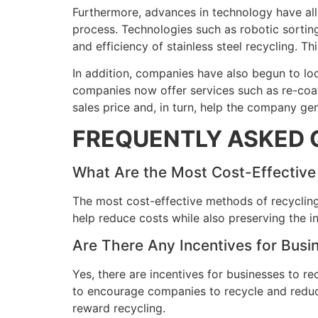
Furthermore, advances in technology have all
process. Technologies such as robotic sorting,
and efficiency of stainless steel recycling. 
In addition, companies have also begun to loo
companies now offer services such as re-coati
sales price and, in turn, help the company gen
FREQUENTLY ASKED 
What Are the Most Cost-Effective 
The most cost-effective methods of recycling
help reduce costs while also preserving the in
Are There Any Incentives for Busin
Yes, there are incentives for businesses to re
to encourage companies to recycle and reduce
reward recycling.