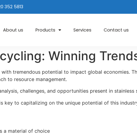
20 352 5813
About us
Products
Services
Contact us
ecycling: Winning Tren
ry with tremendous potential to impact global economies. Thi
oach to resource management.
analysis, challenges, and opportunities present in stainless 
 key to capitalizing on the unique potential of this industr
as a material of choice