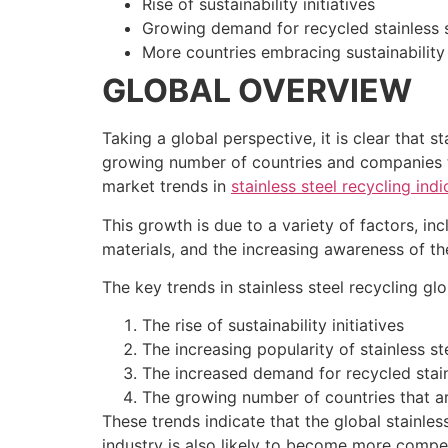
Rise of sustainability initiatives
Growing demand for recycled stainless 
More countries embracing sustainability
GLOBAL OVERVIEW
Taking a global perspective, it is clear that 
growing number of countries and companies th
market trends in
stainless steel recycling indi
This growth is due to a variety of factors, i
materials, and the increasing awareness of the
The key trends in stainless steel recycling gl
The rise of sustainability initiatives
The increasing popularity of stainless st
The increased demand for recycled stain
The growing number of countries that ar
These trends indicate that the global stainless
industry is also likely to become more compet