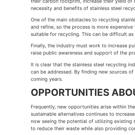
their carbon footprint, increase their yield o
necessity and benefits of stainless steel recyc
One of the main obstacles to recycling stainle
and refine, so the process is more expensive t
suitable for recycling. This can be difficult 
Finally, the industry must work to increase p
raise public awareness and support of the pra
It is clear that the stainless steel recycling
can be addressed. By finding new sources of st
coming years.
OPPORTUNITIES AB
Frequently, new opportunities arise within the
sustainable alternatives continues to increase
now seeing the potential of utilizing existin
to reduce their waste while also providing co