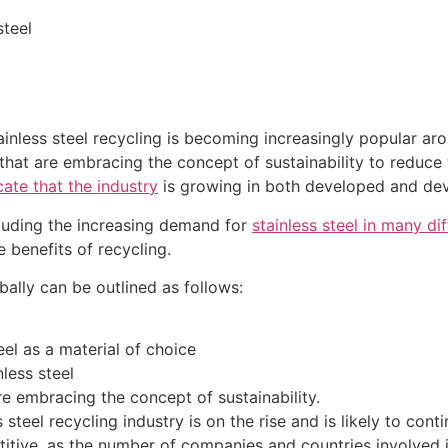
steel
stainless steel recycling is becoming increasingly popular a
at are embracing the concept of sustainability to reduce 
cate that the industry
is growing in both developed and dev
ncluding the increasing demand for
stainless steel in many dif
 benefits of recycling.
obally can be outlined as follows:
eel as a material of choice
less steel
e embracing the concept of sustainability.
 steel recycling industry is on the rise and is likely to con
itive, as the number of companies and countries involved in