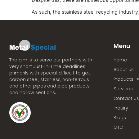
As such, the stainless steel recycling industr
Menu
Home
The aim is to serve our partners with
very short Just-In-Time deadlines
About us
primarily with special, difficult to get
Products
carbon steel, stainless, non-ferrous
and other pipes and pipe products
Services
and hollow sections.
Contact us
Inquiry
Blogs
GTC