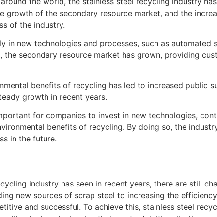
around the world, the stainless steel recycling industry ha
the growth of the secondary resource market, and the incre
ss of the industry.
ily in new technologies and processes, such as automated s
e, the secondary resource market has grown, providing cus
nmental benefits of recycling has led to increased public sup
steady growth in recent years.
 important for companies to invest in new technologies, co
ironmental benefits of recycling. By doing so, the industry 
 in the future.
ecycling industry has seen in recent years, there are still 
ing new sources of scrap steel to increasing the efficiency
titive and successful. To achieve this, stainless steel rec