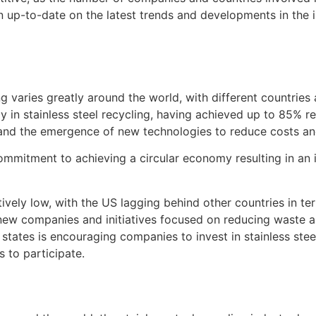
up-to-date on the latest trends and developments in the in
ng varies greatly around the world, with different countries
 in stainless steel recycling, having achieved up to 85% rec
 and the emergence of new technologies to reduce costs an
s commitment to achieving a circular economy resulting in a
atively low, with the US lagging behind other countries in te
ew companies and initiatives focused on reducing waste an
 states is encouraging companies to invest in stainless stee
 to participate.