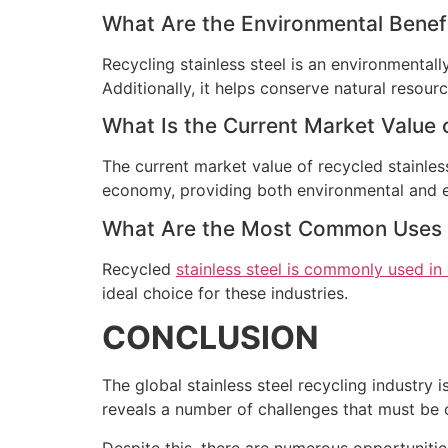
What Are the Environmental Benefit
Recycling stainless steel is an environmentall
Additionally, it helps conserve natural resourc
What Is the Current Market Value o
The current market value of recycled stainless 
economy, providing both environmental and 
What Are the Most Common Uses fo
Recycled
stainless steel is commonly used in
ideal choice for these industries.
CONCLUSION
The global stainless steel recycling industry 
reveals a number of challenges that must be o
Despite this, there are numerous opportunitie