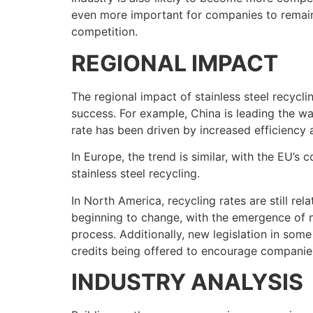
even more important for companies to remain 
competition.
REGIONAL IMPACT
The regional impact of stainless steel recycli
success. For example, China is leading the way
rate has been driven by increased efficiency
In Europe, the trend is similar, with the EU’
stainless steel recycling.
In North America, recycling rates are still rel
beginning to change, with the emergence of n
process. Additionally, new legislation in some
credits being offered to encourage companies
INDUSTRY ANALYSIS