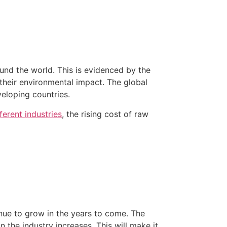
round the world. This is evidenced by the
their environmental impact. The global
eloping countries.
ferent industries
, the rising cost of raw
tinue to grow in the years to come. The
 the industry increases. This will make it