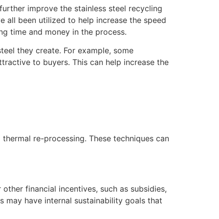
rther improve the stainless steel recycling
e all been utilized to help increase the speed
ing time and money in the process.
steel they create. For example, some
tractive to buyers. This can help increase the
d thermal re-processing. These techniques can
other financial incentives, such as subsidies,
 may have internal sustainability goals that