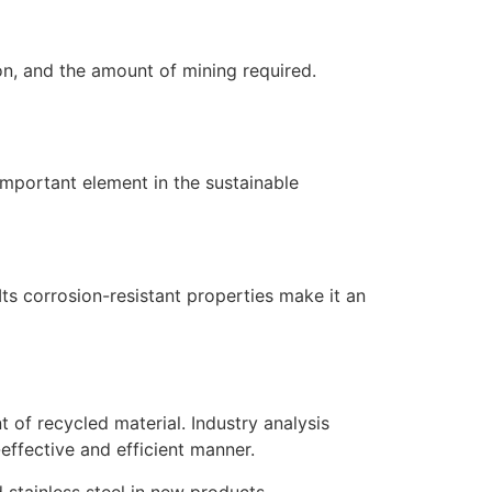
ion, and the amount of mining required.
n important element in the sustainable
Its corrosion-resistant properties make it an
t of recycled material. Industry analysis
effective and efficient manner.
 stainless steel in new products.