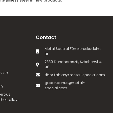
Contact
Metal Special Fémkereskedelmi
Bt.
2330 Dunaharaszti, Széchenyi u.
46.
rvice
tibor.fabian@metal-special.com
gabor.bohus@metal-
on
special.com
errous
heir alloys