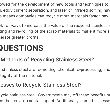
owed for the development of new tools and techniques to fu
 eddy current separation, and laser or infrared sorting hav
This means companies can recycle more materials faster, sav
k for ways to increase the value of the recycled stainless 
ng and re-rolling of the scrap materials to make it more at
erate greater profits.
QUESTIONS
Methods of Recycling Stainless Steel?
 stainless steel are re-melting, chemical re-processing, an
tegrity of the material.
esses to Recycle Stainless Steel?
cycle stainless steel. Governments may offer tax benefits or 
 their environmental impact. Additionally, some businesses