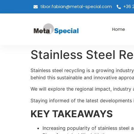
tibor.fabian@metal-special.com
+36 
Home
Stainless Steel R
Stainless steel recycling is a growing indust
behind this sustainable and innovative appr
We will explore the regional impact, industry 
Staying informed of the latest developments is
KEY TAKEAWAYS
Increasing popularity of stainless steel 