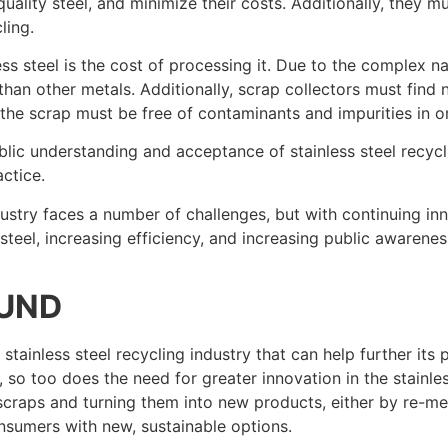
f quality steel, and minimize their costs. Additionally, they
ling.
ss steel is the cost of processing it. Due to the complex nat
han other metals. Additionally, scrap collectors must find n
as the scrap must be free of contaminants and impurities in o
ublic understanding and acceptance of stainless steel recyc
ctice.
 industry faces a number of challenges, but with continuing i
eel, increasing efficiency, and increasing public awareness
OUND
 stainless steel recycling industry that can help further it
, so too does the need for greater innovation in the stainle
g scraps and turning them into new products, either by re-m
nsumers with new, sustainable options.