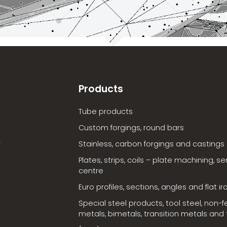
Products
Tube products
Custom forgings, round bars
Stainless, carbon forgings and castings
Plates, strips, coils – plate machining, se
centre
Euro profiles, sections, angles and flat ir
Special steel products, tool steel, non-f
metals, bimetals, transition metals and t