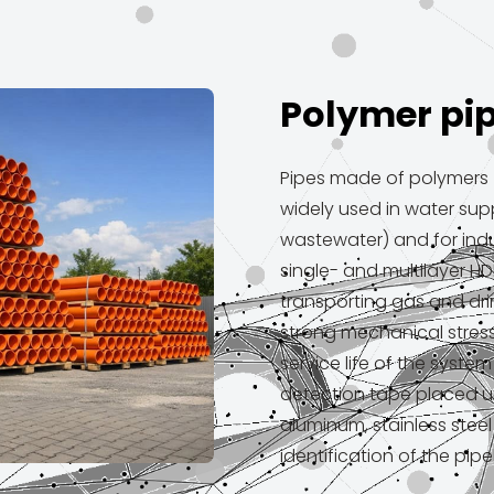
Polymer pi
Pipes made of polymers (
widely used in water sup
wastewater) and for indu
single- and multilayer HD
transporting gas and dri
strong mechanical stress.
service life of the syste
detection tape placed u
aluminum, stainless stee
identification of the pipe