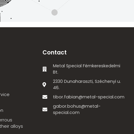
Contact
Metal Special Fémkereskedelmi
Bt.
2330 Dunaharaszti, Széchenyi u.
46.
rvice
tibor.fabian@metal-special.com
gabor.bohus@metal-
on
special.com
errous
heir alloys