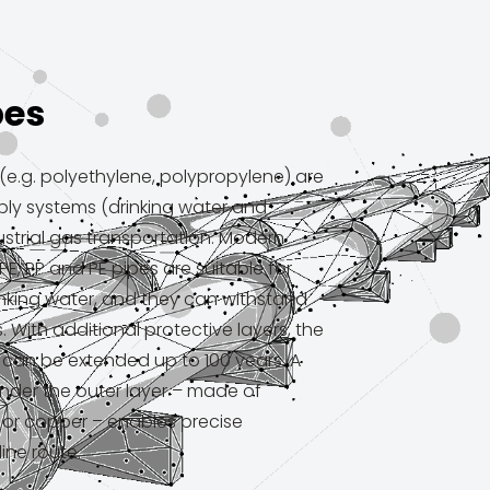
pes
e.g. polyethylene, polypropylene) are
ply systems (drinking water and
strial gas transportation. Modern
PE, PP and PE pipes are suitable for
nking water, and they can withstand
 With additional protective layers, the
m can be extended up to 100 years. A
nder the outer layer – made of
l or copper – enables precise
line route.