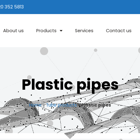
20 352 5813
About us
Products
Services
Contact us
Plastic pipes
Home
»
Tube products
»
Plastic pipes