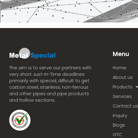
Menu
Home
The aim is to serve our partners with
very short Just-In-Time deadlines
About us
primarily with special, difficult to get
Products
carbon steel, stainless, non-ferrous
and other pipes and pipe products
Services
and hollow sections.
Contact us
Inquiry
Blogs
GTC