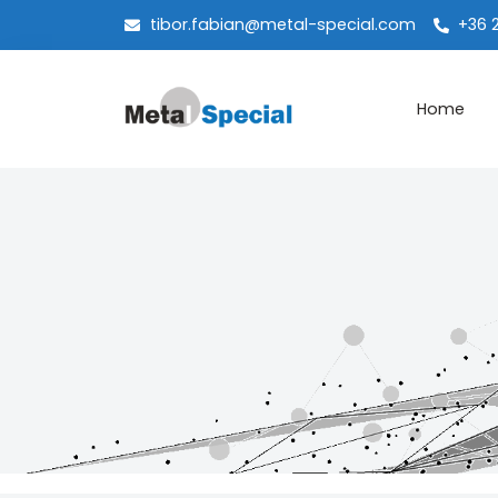
tibor.fabian@metal-special.com
+36 
Home