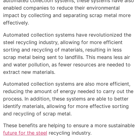
automated collection systems, these systems have also
enabled companies to reduce their environmental
impact by collecting and separating scrap metal more
effectively.
Automated collection systems have revolutionized the
steel recycling industry, allowing for more efficient
sorting and recycling of materials, resulting in less
scrap metal being sent to landfills. This means less air
and water pollution, as fewer resources are needed to
extract new materials.
Automated collection systems are also more efficient,
reducing the amount of energy needed to carry out the
process. In addition, these systems are able to better
identify materials, allowing for more effective sorting
and recycling of scrap metal.
These benefits are helping to ensure a more sustainable
future for the steel
recycling industry.