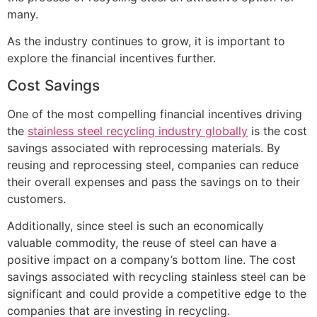
many.
As the industry continues to grow, it is important to
explore the financial incentives further.
Cost Savings
One of the most compelling financial incentives driving
the
stainless steel recycling industry globally
is the cost
savings associated with reprocessing materials. By
reusing and reprocessing steel, companies can reduce
their overall expenses and pass the savings on to their
customers.
Additionally, since steel is such an economically
valuable commodity, the reuse of steel can have a
positive impact on a company’s bottom line. The cost
savings associated with recycling stainless steel can be
significant and could provide a competitive edge to the
companies that are investing in recycling.