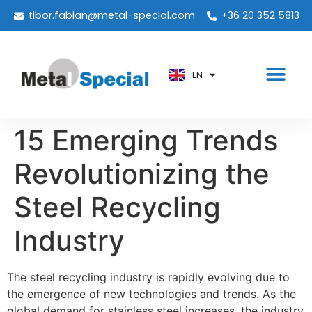
PT
tibor.fabian@metal-special.com
+36 20 352 5813
KO
ZH
EN
AR
15 Emerging Trends
Revolutionizing the
Steel Recycling
Industry
The steel recycling industry is rapidly evolving due to
the emergence of new technologies and trends. As the
global demand for stainless steel increases, the industry