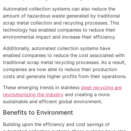
Automated collection systems can also reduce the
amount of hazardous waste generated by traditional
scrap metal collection and recycling processes. This
technology has enabled companies to reduce their
environmental impact and increase their efficiency.
Additionally, automated collection systems have
enabled companies to reduce the cost associated with
traditional scrap metal recycling processes. As a result,
companies are now able to reduce their production
costs and generate higher profits from their operations.
These emerging trends in stainless
steel recycling are
revolutionizing the industry
and creating a more
sustainable and efficient global environment.
Benefits to Environment
Building upon the efficiency and cost savings of