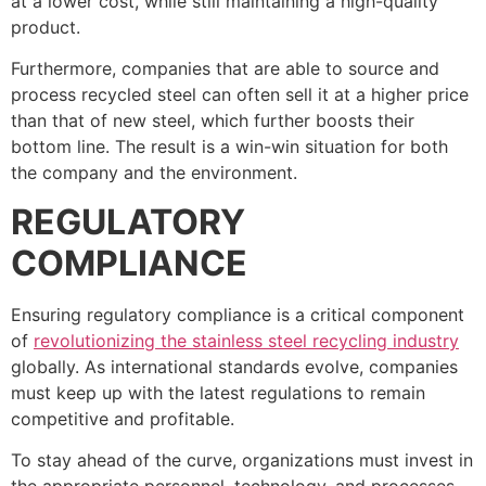
at a lower cost, while still maintaining a high-quality
product.
Furthermore, companies that are able to source and
process recycled steel can often sell it at a higher price
than that of new steel, which further boosts their
bottom line. The result is a win-win situation for both
the company and the environment.
REGULATORY
COMPLIANCE
Ensuring regulatory compliance is a critical component
of
revolutionizing the stainless steel recycling industry
globally. As international standards evolve, companies
must keep up with the latest regulations to remain
competitive and profitable.
To stay ahead of the curve, organizations must invest in
the appropriate personnel, technology, and processes