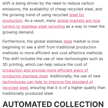
shift is being driven by the need to reduce carbon
emissions, the availability of cheap recycled steel, and
the growing trend of using recycled
steel for
production
. As a result, many
global markets are now
turning to stainless steel recycling
as a way to meet the
growing demand.
Furthermore, the global stainless
steel
market is now
beginning to see a shift from traditional production
methods to more efficient and cost-effective methods.
This shift includes the use of new technologies such as
3D printing, which can help reduce the cost of
production and provide more efficient ways of
producing stainless steel
. Additionally, the use of new
technologies can help to improve the standard of
recycled steel
, ensuring that it is of a higher quality than
traditionally produced steel.
AUTOMATED COLLECTION