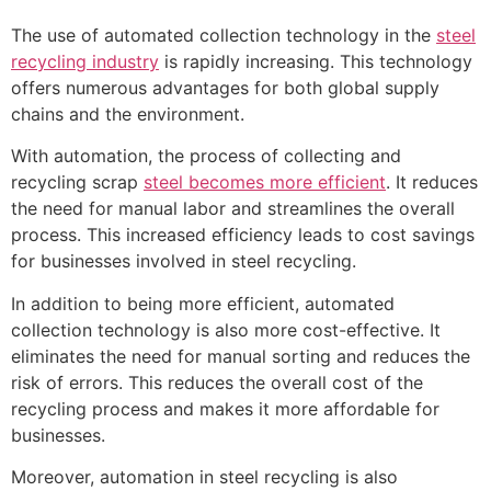
The use of automated collection technology in the
steel
recycling industry
is rapidly increasing. This technology
offers numerous advantages for both global supply
chains and the environment.
With automation, the process of collecting and
recycling scrap
steel becomes more efficient
. It reduces
the need for manual labor and streamlines the overall
process. This increased efficiency leads to cost savings
for businesses involved in steel recycling.
In addition to being more efficient, automated
collection technology is also more cost-effective. It
eliminates the need for manual sorting and reduces the
risk of errors. This reduces the overall cost of the
recycling process and makes it more affordable for
businesses.
Moreover, automation in steel recycling is also