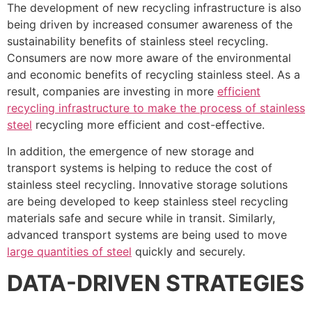
The development of new recycling infrastructure is also
being driven by increased consumer awareness of the
sustainability benefits of stainless steel recycling.
Consumers are now more aware of the environmental
and economic benefits of recycling stainless steel. As a
result, companies are investing in more
efficient
recycling infrastructure to make the process of stainless
steel
recycling more efficient and cost-effective.
In addition, the emergence of new storage and
transport systems is helping to reduce the cost of
stainless steel recycling. Innovative storage solutions
are being developed to keep stainless steel recycling
materials safe and secure while in transit. Similarly,
advanced transport systems are being used to move
large quantities of steel
quickly and securely.
DATA-DRIVEN STRATEGIES