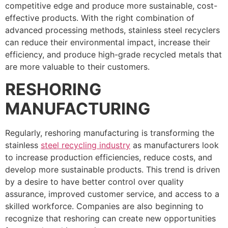
competitive edge and produce more sustainable, cost-
effective products. With the right combination of
advanced processing methods, stainless steel recyclers
can reduce their environmental impact, increase their
efficiency, and produce high-grade recycled metals that
are more valuable to their customers.
RESHORING
MANUFACTURING
Regularly, reshoring manufacturing is transforming the
stainless
steel recycling industry
as manufacturers look
to increase production efficiencies, reduce costs, and
develop more sustainable products. This trend is driven
by a desire to have better control over quality
assurance, improved customer service, and access to a
skilled workforce. Companies are also beginning to
recognize that reshoring can create new opportunities