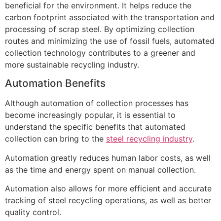
beneficial for the environment. It helps reduce the
carbon footprint associated with the transportation and
processing of scrap steel. By optimizing collection
routes and minimizing the use of fossil fuels, automated
collection technology contributes to a greener and
more sustainable recycling industry.
Automation Benefits
Although automation of collection processes has
become increasingly popular, it is essential to
understand the specific benefits that automated
collection can bring to the
steel recycling industry
.
Automation greatly reduces human labor costs, as well
as the time and energy spent on manual collection.
Automation also allows for more efficient and accurate
tracking of steel recycling operations, as well as better
quality control.