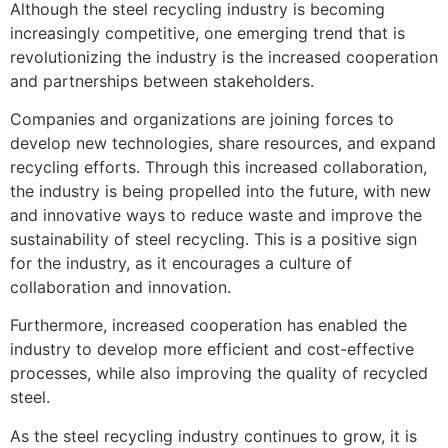
Although the steel recycling industry is becoming
increasingly competitive, one emerging trend that is
revolutionizing the industry is the increased cooperation
and partnerships between stakeholders.
Companies and organizations are joining forces to
develop new technologies, share resources, and expand
recycling efforts. Through this increased collaboration,
the industry is being propelled into the future, with new
and innovative ways to reduce waste and improve the
sustainability of steel recycling. This is a positive sign
for the industry, as it encourages a culture of
collaboration and innovation.
Furthermore, increased cooperation has enabled the
industry to develop more efficient and cost-effective
processes, while also improving the quality of recycled
steel.
As the steel recycling industry continues to grow, it is