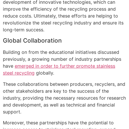
development of innovative technologies, which can
improve the efficiency of the recycling process and
reduce costs. Ultimately, these efforts are helping to
revolutionize the steel recycling industry and ensure its
long-term success.
Global Collaboration
Building on from the educational initiatives discussed
previously, a growing number of industry partnerships
have
emerged in order to further promote stainless
steel recycling
globally.
These collaborations between producers, recyclers, and
other stakeholders are key to the success of the
industry, providing the necessary resources for research
and development, as well as technical and financial
support.
Moreover, these partnerships have the potential to