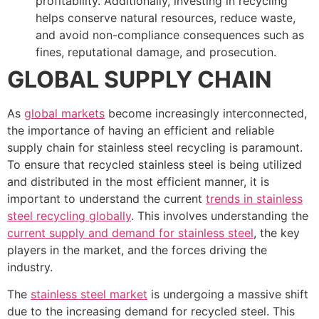
profitability. Additionally, investing in recycling
helps conserve natural resources, reduce waste,
and avoid non-compliance consequences such as
fines, reputational damage, and prosecution.
GLOBAL SUPPLY CHAIN
As
global markets
become increasingly interconnected,
the importance of having an efficient and reliable
supply chain for stainless steel recycling is paramount.
To ensure that recycled stainless steel is being utilized
and distributed in the most efficient manner, it is
important to understand the current
trends in stainless
steel recycling globally
. This involves understanding the
current supply and demand for stainless steel
, the key
players in the market, and the forces driving the
industry.
The
stainless steel market
is undergoing a massive shift
due to the increasing demand for recycled steel. This