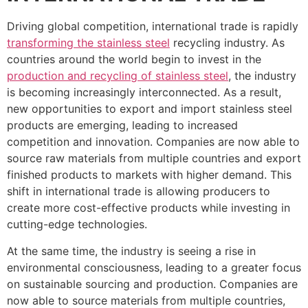
Driving global competition, international trade is rapidly
transforming the stainless steel
recycling industry. As
countries around the world begin to invest in the
production and recycling of stainless steel
, the industry
is becoming increasingly interconnected. As a result,
new opportunities to export and import stainless steel
products are emerging, leading to increased
competition and innovation. Companies are now able to
source raw materials from multiple countries and export
finished products to markets with higher demand. This
shift in international trade is allowing producers to
create more cost-effective products while investing in
cutting-edge technologies.
At the same time, the industry is seeing a rise in
environmental consciousness, leading to a greater focus
on sustainable sourcing and production. Companies are
now able to source materials from multiple countries,