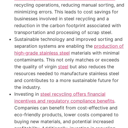
recycling operations, reducing manual sorting, and
minimizing errors. This leads to cost savings for
businesses involved in steel recycling and a
reduction in the carbon footprint associated with
transportation and processing of scrap steel.
Sustainable technology and improved sorting and
separation systems are enabling the
production of
high-grade stainless steel
materials with minimal
contaminants. This not only matches or exceeds
the quality of virgin
steel
but also reduces the
resources needed to manufacture stainless steel
and contributes to a more sustainable future for
the industry.
Investing in
steel recycling offers financial
incentives and regulatory compliance benefits
.
Companies can benefit from cost-effective and
eco-friendly products, lower costs compared to
buying new materials, and potential increased