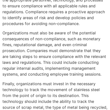
to ensure compliance with all applicable rules and
regulations. Compliance requires a proactive approach
to identify areas of risk and develop policies and
procedures for avoiding non-compliance.
Organizations must also be aware of the potential
consequences of non-compliance, such as monetary
fines, reputational damage, and even criminal
prosecution. Companies must demonstrate that they
are taking steps to ensure compliance with the relevant
laws and regulations. This could include conducting
regular internal audits, implementing management
systems, and conducting employee training sessions.
Finally, organizations must invest in the necessary
technology to track the movement of stainless steel
from the point of origin to its destination. This
technology should include the ability to track the
source of scrap metal, the type of metal being recycled,