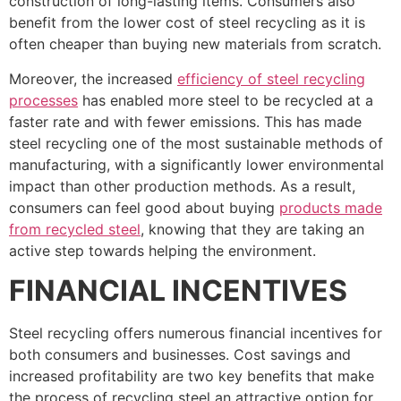
construction of long-lasting items. Consumers also
benefit from the lower cost of steel recycling as it is
often cheaper than buying new materials from scratch.
Moreover, the increased
efficiency of steel recycling
processes
has enabled more steel to be recycled at a
faster rate and with fewer emissions. This has made
steel recycling one of the most sustainable methods of
manufacturing, with a significantly lower environmental
impact than other production methods. As a result,
consumers can feel good about buying
products made
from recycled steel
, knowing that they are taking an
active step towards helping the environment.
FINANCIAL INCENTIVES
Steel recycling offers numerous financial incentives for
both consumers and businesses. Cost savings and
increased profitability are two key benefits that make
the process of recycling steel an attractive option for