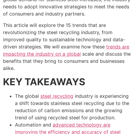
needs to adopt innovative strategies to meet the needs
of consumers and industry partners.
This article will explore the 15 trends that are
revolutionizing the steel recycling industry, from
improved quality to sustainable technology and data-
driven strategies. We will examine how these
trends are
impacting the industry on a global
scale and discuss the
benefits that they bring to consumers and businesses
alike.
KEY TAKEAWAYS
The global
steel recycling
industry is experiencing
a shift towards stainless steel recycling due to the
reduction of carbon emissions and the growing
trend of using recycled steel for production.
Automation and
advanced technology are
improving the efficiency and accuracy of steel