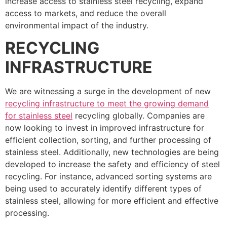
increase access to stainless steel recycling, expand
access to markets, and reduce the overall
environmental impact of the industry.
RECYCLING
INFRASTRUCTURE
We are witnessing a surge in the development of new
recycling infrastructure to meet the growing demand
for stainless steel
recycling globally. Companies are
now looking to invest in improved infrastructure for
efficient collection, sorting, and further processing of
stainless steel. Additionally, new technologies are being
developed to increase the safety and efficiency of steel
recycling. For instance, advanced sorting systems are
being used to accurately identify different types of
stainless steel, allowing for more efficient and effective
processing.