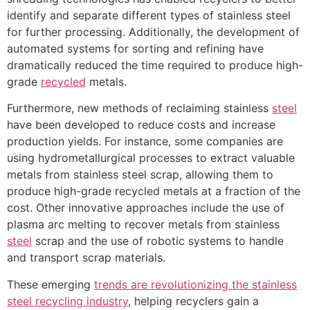
identify and separate different types of stainless steel
for further processing. Additionally, the development of
automated systems for sorting and refining have
dramatically reduced the time required to produce high-
grade
recycled
metals.
Furthermore, new methods of reclaiming stainless
steel
have been developed to reduce costs and increase
production yields. For instance, some companies are
using hydrometallurgical processes to extract valuable
metals from stainless steel scrap, allowing them to
produce high-grade recycled metals at a fraction of the
cost. Other innovative approaches include the use of
plasma arc melting to recover metals from stainless
steel
scrap and the use of robotic systems to handle
and transport scrap materials.
These emerging
trends are revolutionizing the stainless
steel recycling industry
, helping recyclers gain a