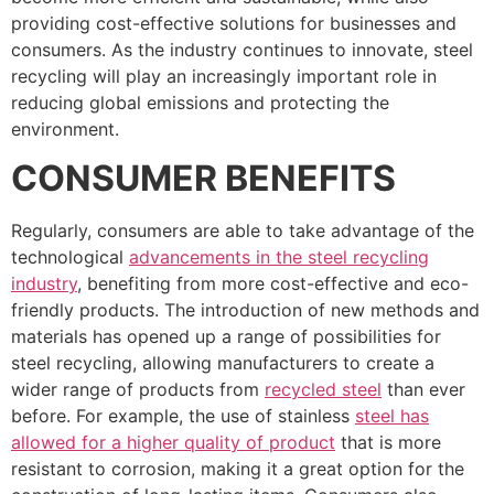
providing cost-effective solutions for businesses and
consumers. As the industry continues to innovate, steel
recycling will play an increasingly important role in
reducing global emissions and protecting the
environment.
CONSUMER BENEFITS
Regularly, consumers are able to take advantage of the
technological
advancements in the steel recycling
industry
, benefiting from more cost-effective and eco-
friendly products. The introduction of new methods and
materials has opened up a range of possibilities for
steel recycling, allowing manufacturers to create a
wider range of products from
recycled steel
than ever
before. For example, the use of stainless
steel has
allowed for a higher quality of product
that is more
resistant to corrosion, making it a great option for the