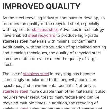
IMPROVED QUALITY
As the steel recycling industry continues to develop, so
too does the quality of the recycled steel, especially
with regards to
stainless steel
. Advances in technology
have enabled
steel recyclers
to produce high-grade
stainless steel materials with minimal contaminants.
Additionally, with the introduction of specialized sorting
and cleaning techniques, the quality of recycled steel
can now match or even exceed the quality of virgin
steel.
The use of
stainless steel
in recycling has become
increasingly popular due to its longevity, corrosion
resistance, and environmental benefits. Not only is
stainless steel
more durable than other materials, it also
requires fewer resources to manufacture and can be
recycled multiple times. In addition, the recycling of
stainless
steel
helps reduce the amount of energy and