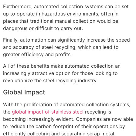
Furthermore, automated collection systems can be set
up to operate in hazardous environments, often in
places that traditional manual collection would be
dangerous or difficult to carry out.
Finally, automation can significantly increase the speed
and accuracy of steel recycling, which can lead to
greater efficiency and profits.
All of these benefits make automated collection an
increasingly attractive option for those looking to
revolutionize the steel recycling industry.
Global Impact
With the proliferation of automated collection systems,
the
global impact of stainless steel
recycling is
becoming increasingly evident. Companies are now able
to reduce the carbon footprint of their operations by
efficiently collecting and separating scrap metal.