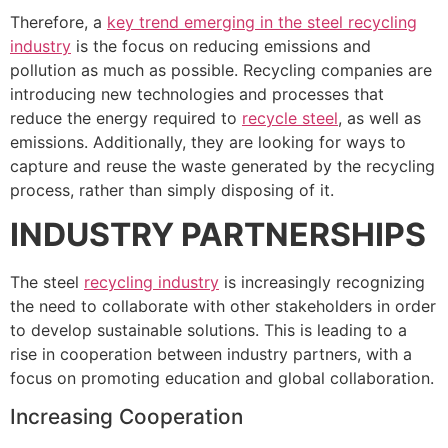
Therefore, a
key trend emerging in the steel recycling
industry
is the focus on reducing emissions and
pollution as much as possible. Recycling companies are
introducing new technologies and processes that
reduce the energy required to
recycle steel
, as well as
emissions. Additionally, they are looking for ways to
capture and reuse the waste generated by the recycling
process, rather than simply disposing of it.
INDUSTRY PARTNERSHIPS
The steel
recycling industry
is increasingly recognizing
the need to collaborate with other stakeholders in order
to develop sustainable solutions. This is leading to a
rise in cooperation between industry partners, with a
focus on promoting education and global collaboration.
Increasing Cooperation