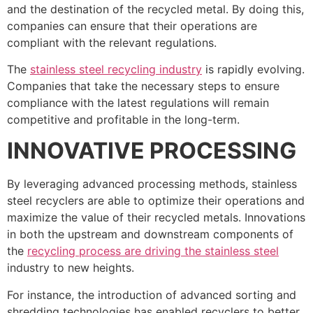
and the destination of the recycled metal. By doing this,
companies can ensure that their operations are
compliant with the relevant regulations.
The
stainless steel recycling industry
is rapidly evolving.
Companies that take the necessary steps to ensure
compliance with the latest regulations will remain
competitive and profitable in the long-term.
INNOVATIVE PROCESSING
By leveraging advanced processing methods, stainless
steel recyclers are able to optimize their operations and
maximize the value of their recycled metals. Innovations
in both the upstream and downstream components of
the
recycling process are driving the stainless steel
industry to new heights.
For instance, the introduction of advanced sorting and
shredding technologies has enabled recyclers to better