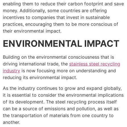
enabling them to reduce their carbon footprint and save
money. Additionally, some countries are offering
incentives to companies that invest in sustainable
practices, encouraging them to be more conscious of
their environmental impact.
ENVIRONMENTAL IMPACT
Building on the environmental consciousness that is
driving international trade, the
stainless steel recycling
industry
is now focusing more on understanding and
reducing its environmental impact.
As the industry continues to grow and expand globally,
it is essential to consider the environmental implications
of its development. The steel recycling process itself
can be a source of emissions and pollution, as well as
the transportation of materials from one country to
another.