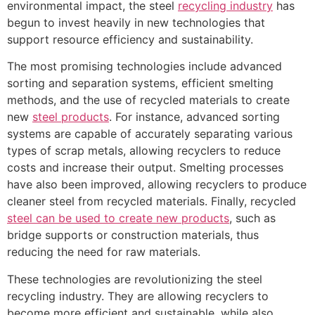
environmental impact, the steel
recycling industry
has
begun to invest heavily in new technologies that
support resource efficiency and sustainability.
The most promising technologies include advanced
sorting and separation systems, efficient smelting
methods, and the use of recycled materials to create
new
steel products
. For instance, advanced sorting
systems are capable of accurately separating various
types of scrap metals, allowing recyclers to reduce
costs and increase their output. Smelting processes
have also been improved, allowing recyclers to produce
cleaner steel from recycled materials. Finally, recycled
steel can be used to create new products
, such as
bridge supports or construction materials, thus
reducing the need for raw materials.
These technologies are revolutionizing the steel
recycling industry. They are allowing recyclers to
become more efficient and sustainable, while also