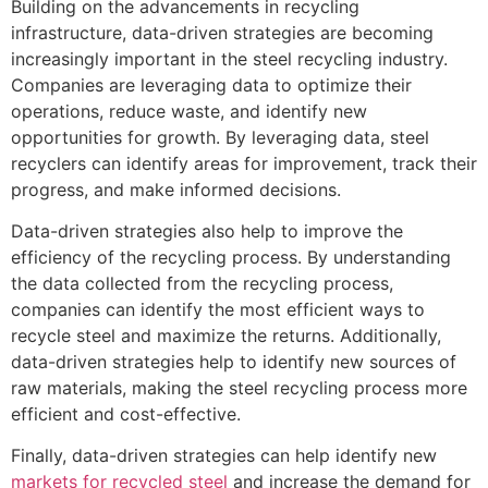
Building on the advancements in recycling
infrastructure, data-driven strategies are becoming
increasingly important in the steel recycling industry.
Companies are leveraging data to optimize their
operations, reduce waste, and identify new
opportunities for growth. By leveraging data, steel
recyclers can identify areas for improvement, track their
progress, and make informed decisions.
Data-driven strategies also help to improve the
efficiency of the recycling process. By understanding
the data collected from the recycling process,
companies can identify the most efficient ways to
recycle steel and maximize the returns. Additionally,
data-driven strategies help to identify new sources of
raw materials, making the steel recycling process more
efficient and cost-effective.
Finally, data-driven strategies can help identify new
markets for recycled steel
and increase the demand for