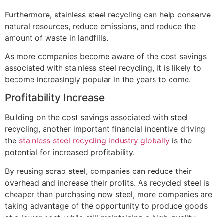
Furthermore, stainless steel recycling can help conserve
natural resources, reduce emissions, and reduce the
amount of waste in landfills.
As more companies become aware of the cost savings
associated with stainless steel recycling, it is likely to
become increasingly popular in the years to come.
Profitability Increase
Building on the cost savings associated with steel
recycling, another important financial incentive driving
the
stainless steel recycling industry globally
is the
potential for increased profitability.
By reusing scrap steel, companies can reduce their
overhead and increase their profits. As recycled steel is
cheaper than purchasing new steel, more companies are
taking advantage of the opportunity to produce goods