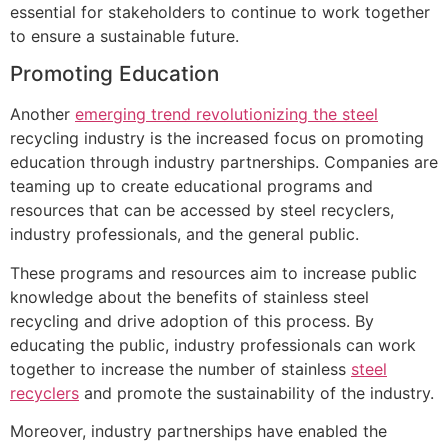
essential for stakeholders to continue to work together
to ensure a sustainable future.
Promoting Education
Another
emerging trend revolutionizing the steel
recycling industry is the increased focus on promoting
education through industry partnerships. Companies are
teaming up to create educational programs and
resources that can be accessed by steel recyclers,
industry professionals, and the general public.
These programs and resources aim to increase public
knowledge about the benefits of stainless steel
recycling and drive adoption of this process. By
educating the public, industry professionals can work
together to increase the number of stainless
steel
recyclers
and promote the sustainability of the industry.
Moreover, industry partnerships have enabled the