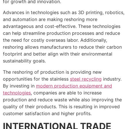
for growth and innovation.
Advances in technologies such as 3D printing, robotics,
and automation are making reshoring more
advantageous and cost-effective. These technologies
can help streamline production processes and reduce
the need for costly overseas labor. Additionally,
reshoring allows manufacturers to reduce their carbon
footprint and better align with their environmental
sustainability goals.
The reshoring of production is providing new
opportunities for the stainless
steel recycling
industry.
By investing in
modern production equipment and
technologies
, companies are able to increase
production and reduce waste while also improving the
quality of their products. This is resulting in improved
customer satisfaction and higher profits.
INTERNATIONAL TRADE