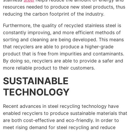
resources needed to produce new steel products, thus
reducing the carbon footprint of the industry.
Furthermore, the quality of recycled stainless steel is
constantly improving, and more efficient methods of
sorting and cleaning are being developed. This means
that recyclers are able to produce a higher-grade
product that is free from impurities and contaminants.
By doing so, recyclers are able to provide a safer and
more reliable product to their customers.
SUSTAINABLE
TECHNOLOGY
Recent advances in steel recycling technology have
enabled recyclers to produce sustainable materials that
are both cost-effective and eco-friendly. In order to
meet rising demand for steel recycling and reduce